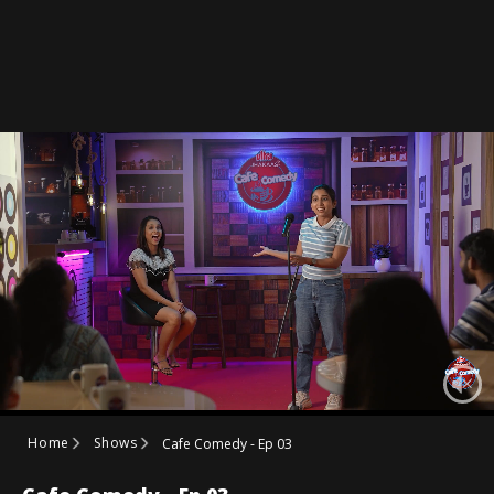
Home
Shows
Cafe Comedy - Ep 03