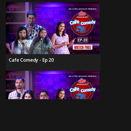
Cafe Comedy - Ep 20
Cafe Comedy - Ep 19