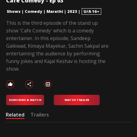
Cafe Comedy - Ep 03
Shows
|
Comedy
|
Marathi
|
2023
|
U/A 16+
This is the third episode of the stand up
show 'Cafe Comedy' which is a comedy
entertainer. In this episode, Sandeep
Gaikwad, Kimaya Mayekar, Sachin Sakpal are
entertaining the audience by performing
funny jokes and Kajal Keshav is hosting the
show.
SUBSCRIBE & WATCH
WATCH TRAILER
Related
Trailers