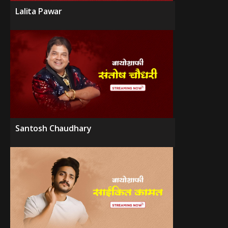
Lalita Pawar
Santosh Chaudhary