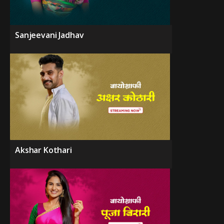
Sanjeevani Jadhav
Akshar Kothari