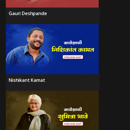
Gauri Deshpande
Nishikant Kamat