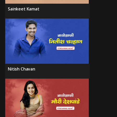
Sainkeet Kamat
Nitish Chavan