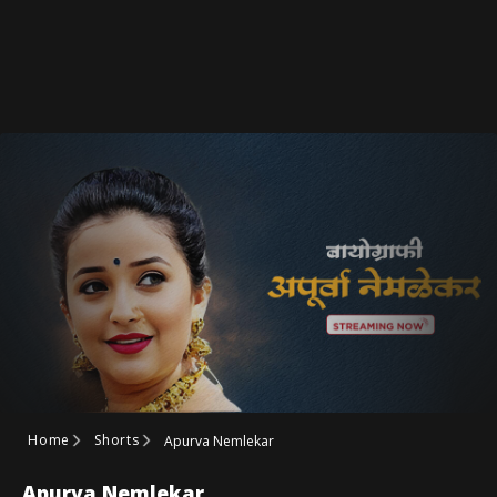
Home
Shorts
Apurva Nemlekar
Apurva Nemlekar