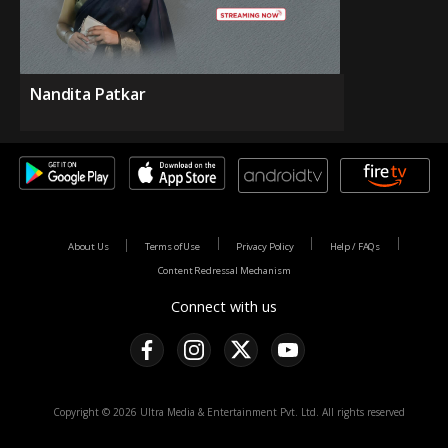
Nandita Patkar
About Us
Terms of Use
Privacy Policy
Help / FAQs
Content Redressal Mechanism
Connect with us
Copyright © 2026 Ultra Media & Entertainment Pvt. Ltd. All rights reserved