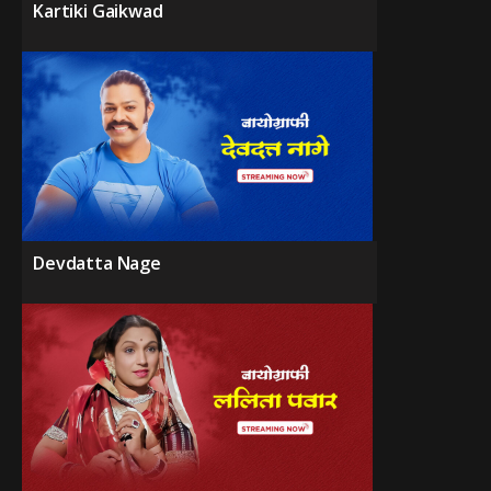
Kartiki Gaikwad
Devdatta Nage