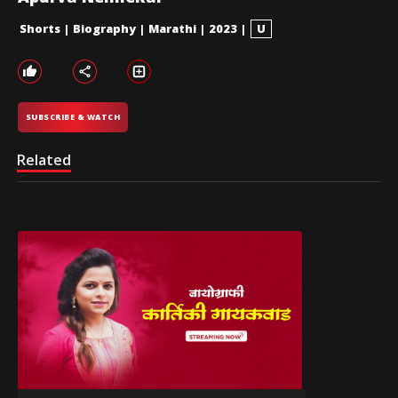
Shorts
|
Biography
|
Marathi
|
2023
|
U
SUBSCRIBE & WATCH
Related