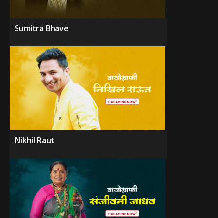
Sumitra Bhave
Nikhil Raut