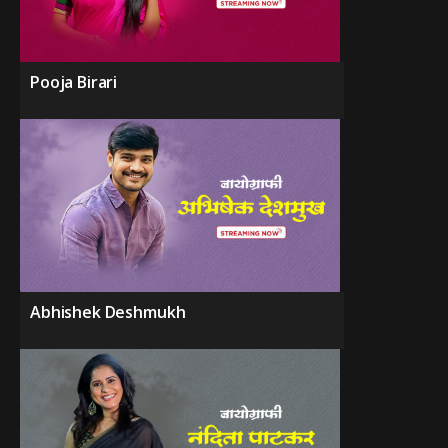
Pooja Birari
Abhishek Deshmukh