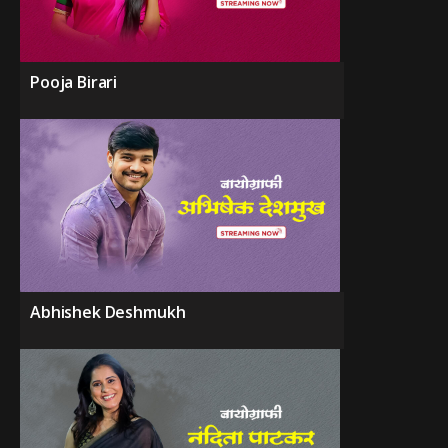
Pooja Birari
Abhishek Deshmukh