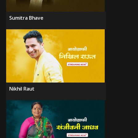
Sumitra Bhave
Nikhil Raut