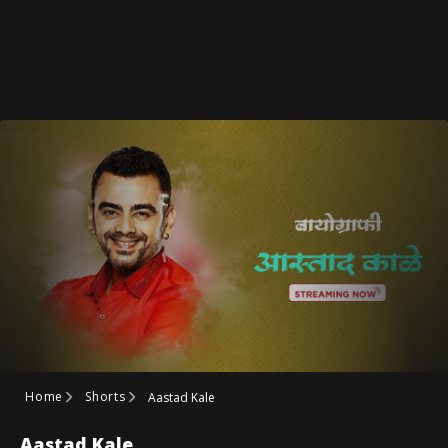
Home
Shorts
Aastad Kale
Aastad Kale