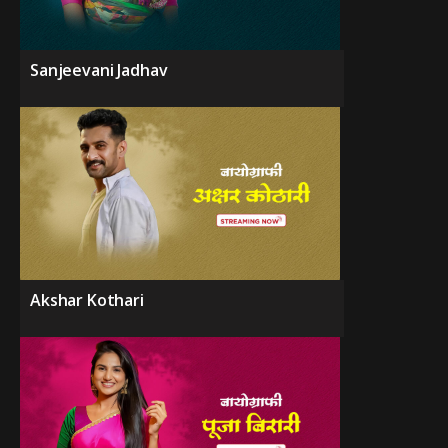
Sanjeevani Jadhav
Akshar Kothari