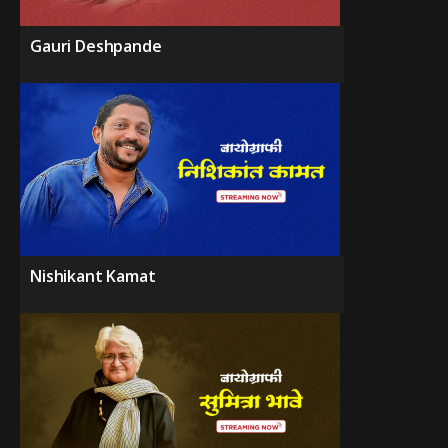
Gauri Deshpande
Nishikant Kamat