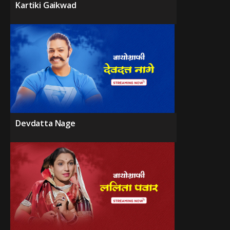
Kartiki Gaikwad
Devdatta Nage