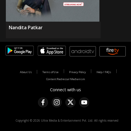
Nandita Patkar
About Us
Terms of Use
Privacy Policy
Help / FAQs
Content Redressal Mechanism
Connect with us
Copyright © 2026 Ultra Media & Entertainment Pvt. Ltd. All rights reserved