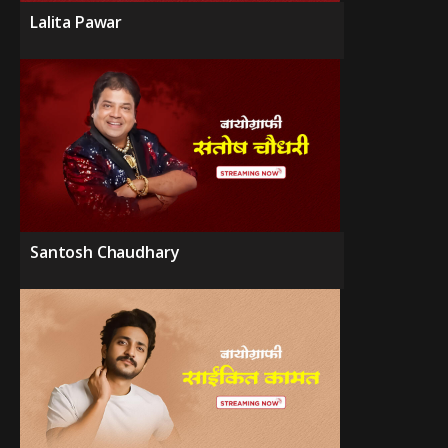
Lalita Pawar
Santosh Chaudhary