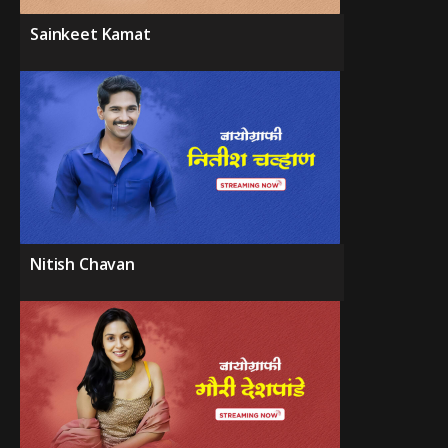
Sainkeet Kamat
Nitish Chavan