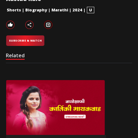
Shorts
|
Biography
|
Marathi
|
2024
|
U
SUBSCRIBE & WATCH
Related