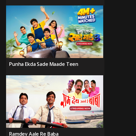
Punha Ekda Sade Maade Teen
Ramdev Aale Re Baba