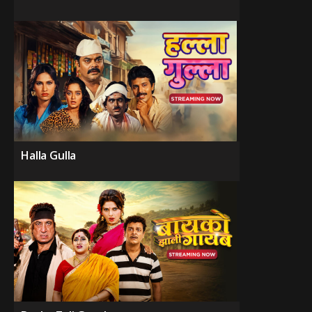
Halla Gulla