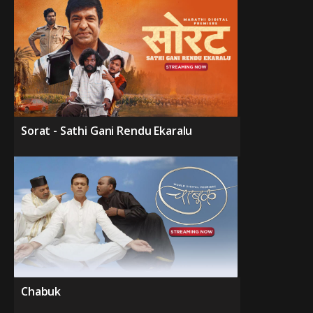
Sorat - Sathi Gani Rendu Ekaralu
Chabuk