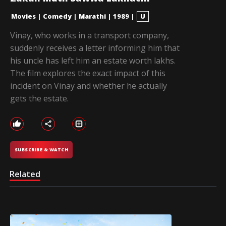
Movies
|
Comedy
|
Marathi
|
1989
|
U
Vinay, who works in a transport company,
suddenly receives a letter informing him that
his uncle has left him an estate worth lakhs.
The film explores the exact impact of this
incident on Vinay and whether he actually
gets the estate.
SUBSCRIBE & WATCH
Related