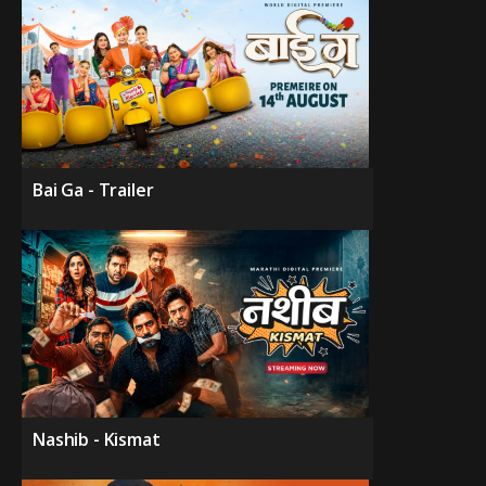
Bai Ga - Trailer
Nashib - Kismat