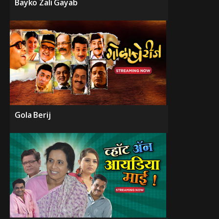
Bayko Zali Gayab
Gola Berij