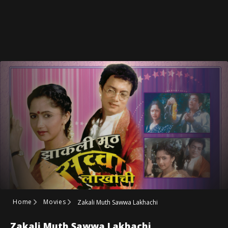
Home
Movies
Zakali Muth Sawwa Lakhachi
Zakali Muth Sawwa Lakhachi