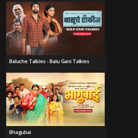
Baluche Talkies - Balu Gani Talkies
Bhagubai