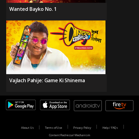
Wanted Bayko No. 1
Vajlach Pahije: Game Ki Shinema
About Us
Terms of Use
Privacy Policy
Help / FAQs
Content Redressal Mechanism