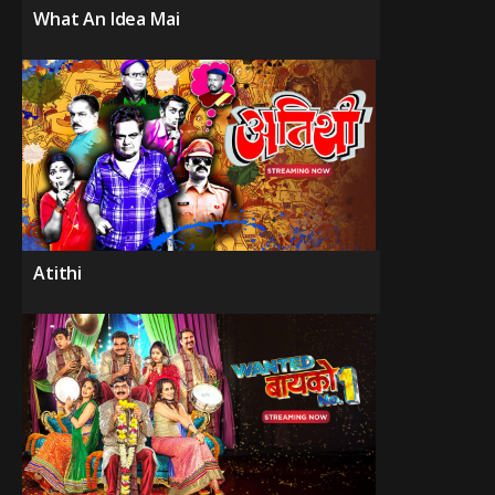
What An Idea Mai
Atithi