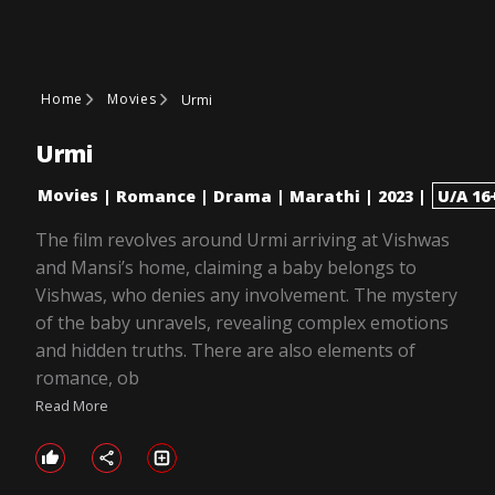
Home
Movies
Urmi
Urmi
Movies
|
Romance
|
Drama
|
Marathi
|
2023
|
U/A 16
The film revolves around Urmi arriving at Vishwas
and Mansi’s home, claiming a baby belongs to
Vishwas, who denies any involvement. The mystery
of the baby unravels, revealing complex emotions
and hidden truths. There are also elements of
romance, ob
Read More