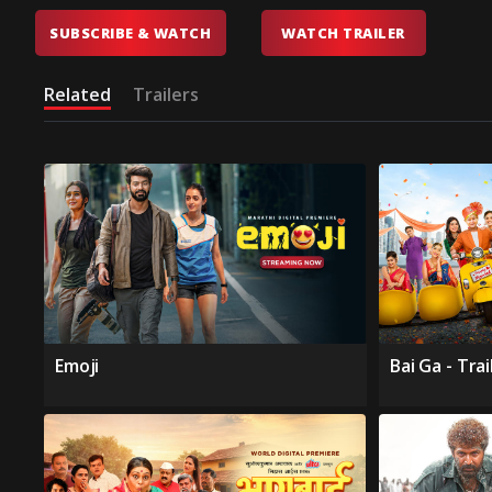
SUBSCRIBE & WATCH
WATCH TRAILER
Related
Trailers
Emoji
Bai Ga - Trai