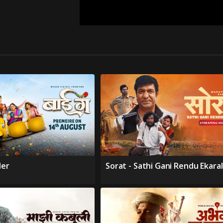
ler
Sorat - Sathi Gani Rendu Ekara