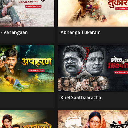
i - Vanangaan
Abhanga Tukaram
Khel Saatbaaracha