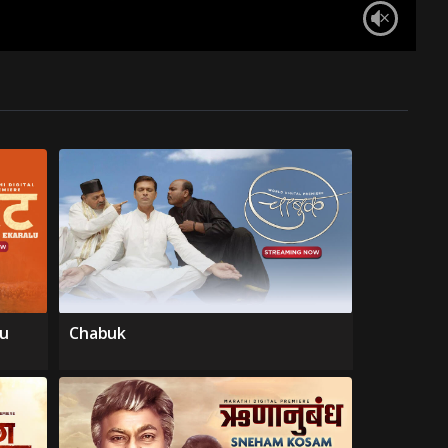
lu
Chabuk