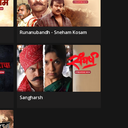
Runanubandh - Sneham Kosam
Sangharsh