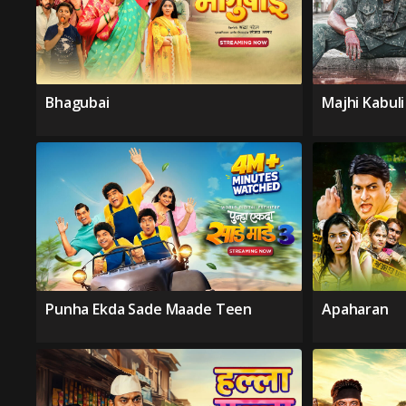
Bhagubai
Majhi Kabul
Punha Ekda Sade Maade Teen
Apaharan