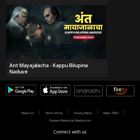
Ant Mayajalacha - Kappu Bilupina
Naduve
About Us
Terms of Use
Privacy Policy
Help / FAQs
Content Redressal Mechanism
Connect with us