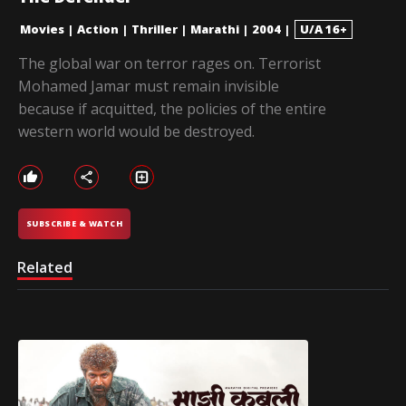
Movies
|
Action
|
Thriller
|
Marathi
|
2004
|
U/A 16+
The global war on terror rages on. Terrorist
Mohamed Jamar must remain invisible
because if acquitted, the policies of the entire
western world would be destroyed.
SUBSCRIBE & WATCH
Related