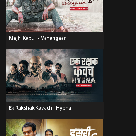
Majhi Kabuli - Vanangaan
Ek Rakshak Kavach - Hyena