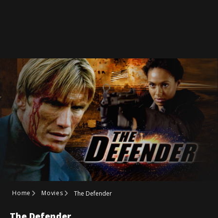
Home
Movies
The Defender
The Defender