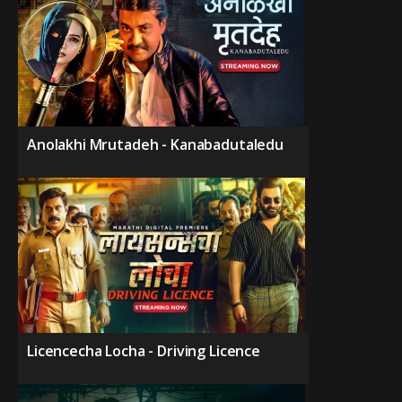
Anolakhi Mrutadeh - Kanabadutaledu
Licencecha Locha - Driving Licence