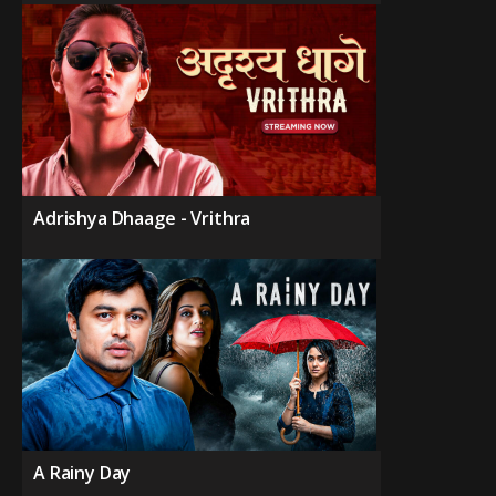
Adrishya Dhaage - Vrithra
A Rainy Day