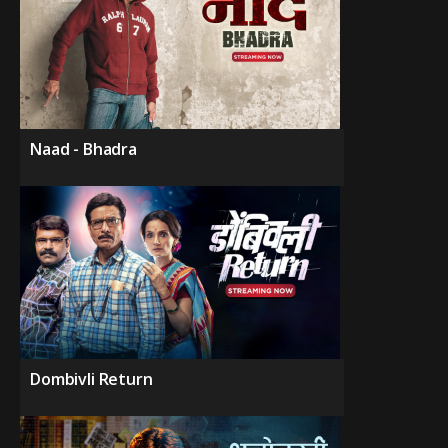
Naad - Bhadra
Dombivli Return