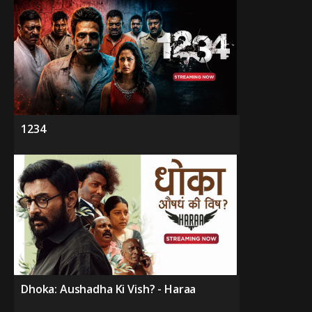
1234
Dhoka: Aushadha Ki Vish? - Haraa