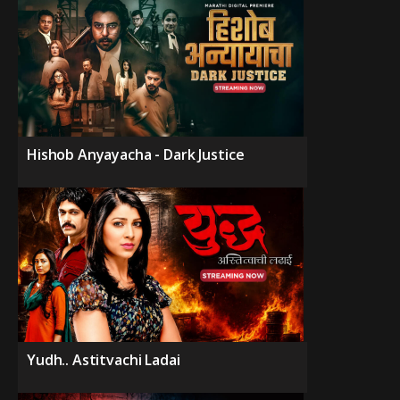
Hishob Anyayacha - Dark Justice
Yudh.. Astitvachi Ladai