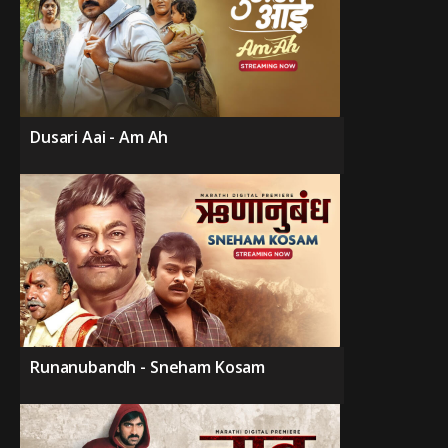
Dusari Aai - Am Ah
Runanubandh - Sneham Kosam