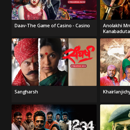
Daav-The Game of Casino - Casino
Anolakhi Mr
Kanabaduta
Sangharsh
Khairlanjic