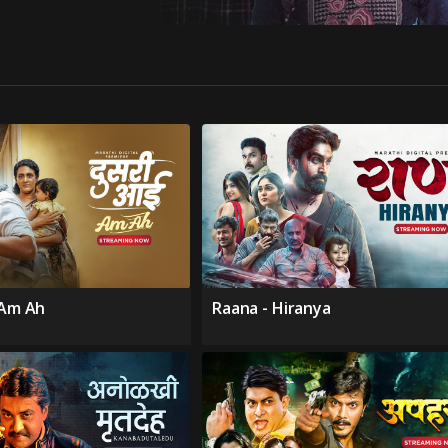
 Am Ah
Raana - Hiranya