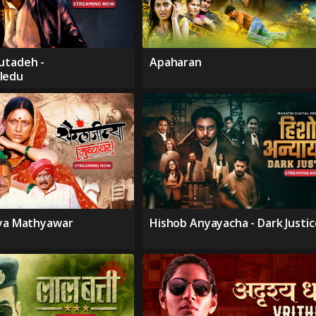
utadeh -
Apaharan
ledu
hya Mathyawar
Hishob Anyayacha - Dark Justic