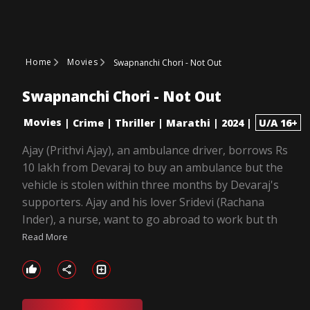
Home
Movies
Swapnanchi Chori - Not Out
Swapnanchi Chori - Not Out
Movies
|
Crime
|
Thriller
|
Marathi
|
2024
|
U/A 16+
Ajay (Prithvi Ajay), an ambulance driver, borrows Rs
10 lakh from Devaraj to buy an ambulance but the
vehicle is stolen within three months by Devaraj's
supporters. Ajay and his lover Sridevi (Rachana
Inder), a nurse, want to go abroad to work but th
Read More