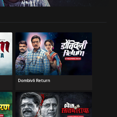
Dombivli Return