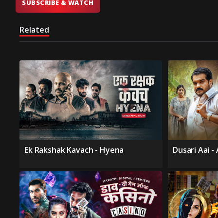
SUBSCRIBE & WATCH
Related
Ek Rakshak Kavach - Hyena
Dusari Aai -