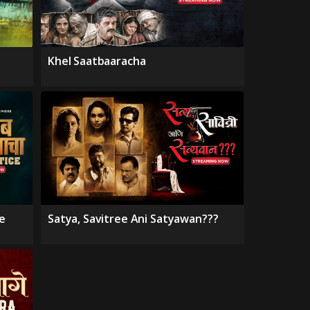
Khel Saatbaaracha
e
Satya, Savitree Ani Satyawan???