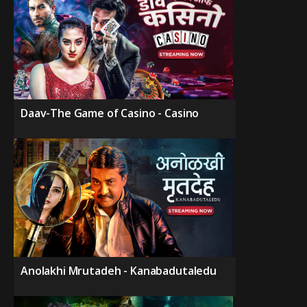
Daav-The Game of Casino - Casino
Anolakhi Mrutadeh - Kanabadutaledu