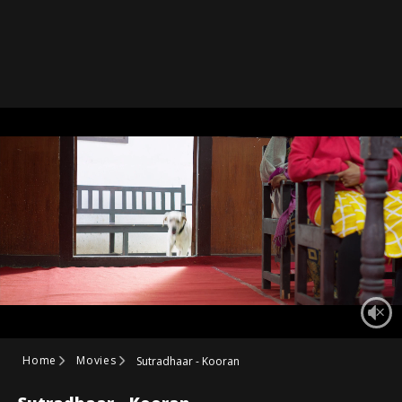
Home
Movies
Sutradhaar - Kooran