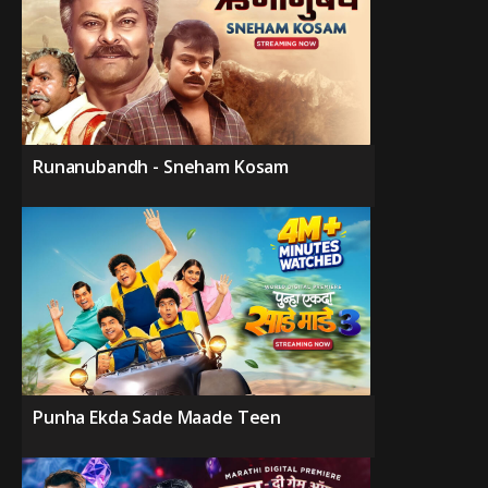
Runanubandh - Sneham Kosam
Punha Ekda Sade Maade Teen