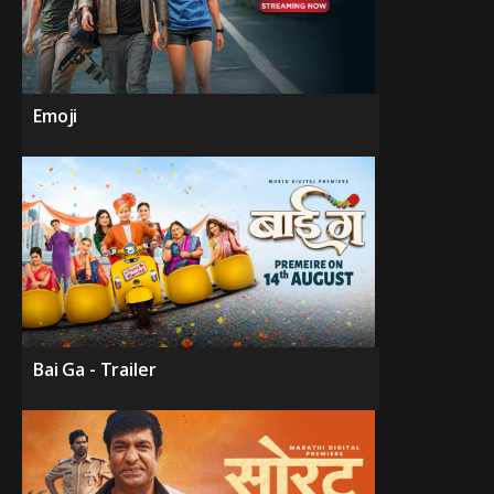
Emoji
Bai Ga - Trailer