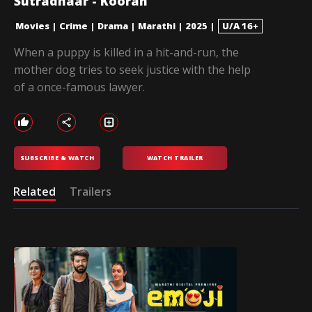
Sutradhaar - Kooran
Movies
|
Crime
|
Drama
|
Marathi
|
2025
|
U/A 16+
When a puppy is killed in a hit-and-run, the
mother dog tries to seek justice with the help
of a once-famous lawyer.
SUBSCRIBE & WATCH
WATCH TRAILER
Related
Trailers