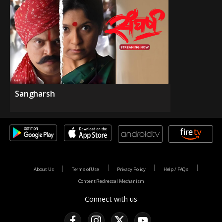
Sangharsh
About Us
Terms of Use
Privacy Policy
Help / FAQs
Content Redressal Mechanism
Connect with us