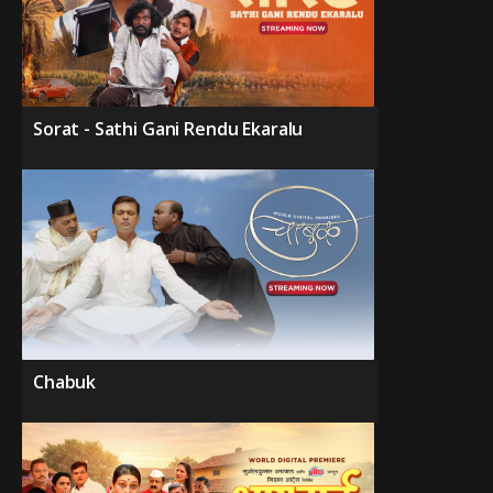
Sorat - Sathi Gani Rendu Ekaralu
Chabuk