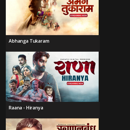
Abhanga Tukaram
Raana - Hiranya