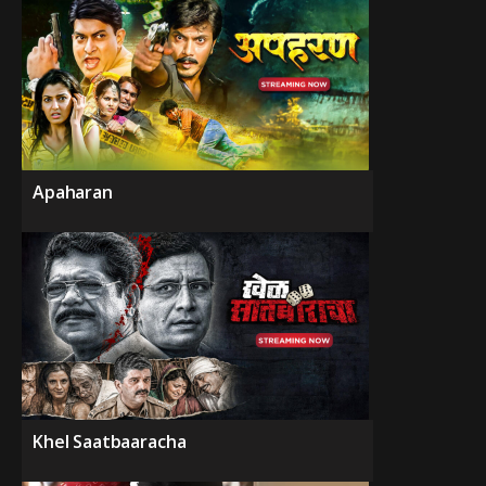
Apaharan
Khel Saatbaaracha