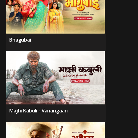
Bhagubai
Majhi Kabuli - Vanangaan