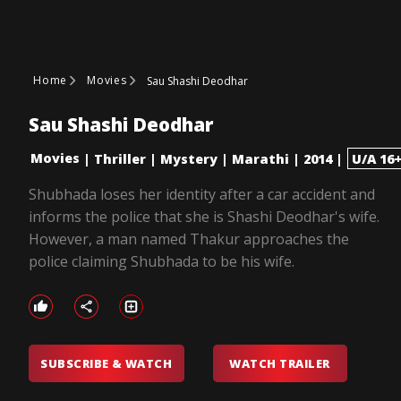
Home
Movies
Sau Shashi Deodhar
Sau Shashi Deodhar
Movies
|
Thriller
|
Mystery
|
Marathi
|
2014
|
U/A 16
Shubhada loses her identity after a car accident and
informs the police that she is Shashi Deodhar's wife.
However, a man named Thakur approaches the
police claiming Shubhada to be his wife.
SUBSCRIBE & WATCH
WATCH TRAILER