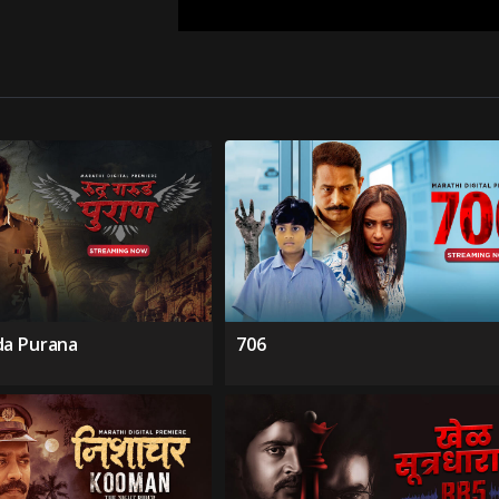
da Purana
706