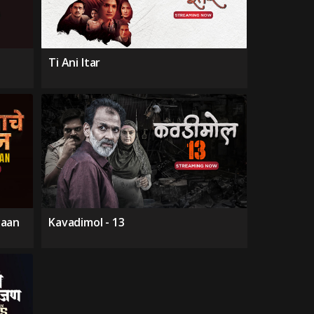
Ti Ani Itar
yaan
Kavadimol - 13