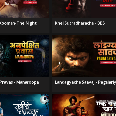
 Kooman-The Night
Khel Sutradharacha - BB5
Pravas - Manaroopa
Landagyache Saavaj - Pagalari