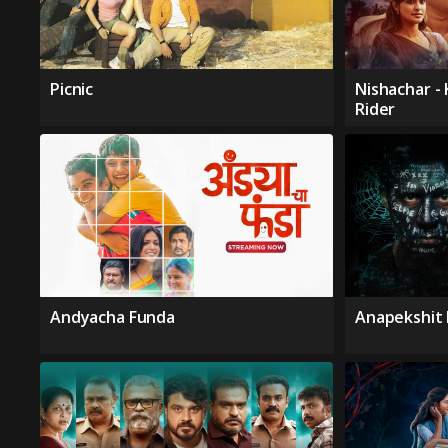
Picnic
Nishachar -
Rider
Andyacha Funda
Anapekshit 