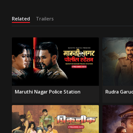
Related
Trailers
Maruthi Nagar Police Station
Rudra Garu