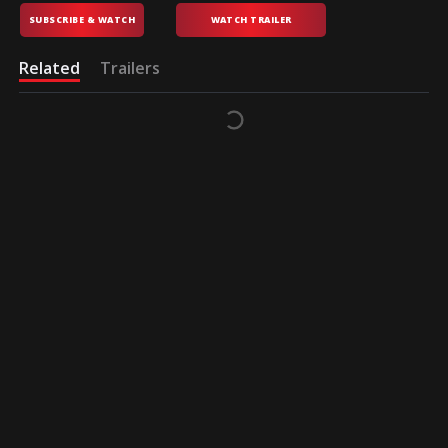
SUBSCRIBE & WATCH
WATCH TRAILER
Related
Trailers