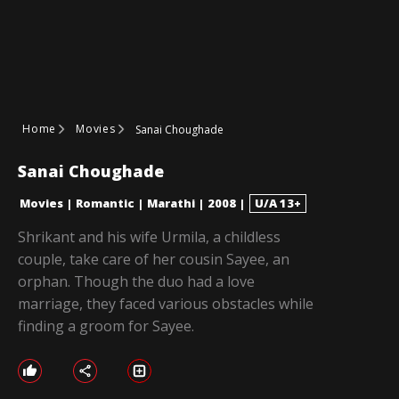
Home
Movies
Sanai Choughade
Sanai Choughade
Movies
|
Romantic
|
Marathi
|
2008
|
U/A 13+
Shrikant and his wife Urmila, a childless
couple, take care of her cousin Sayee, an
orphan. Though the duo had a love
marriage, they faced various obstacles while
finding a groom for Sayee.