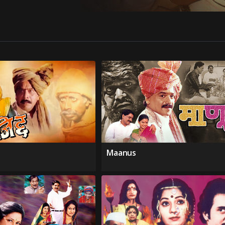
Maanus