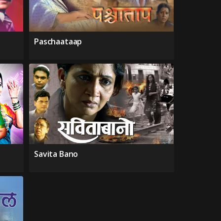
Paschaataap
Savita Bano