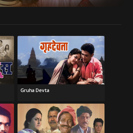
Gruha Devta