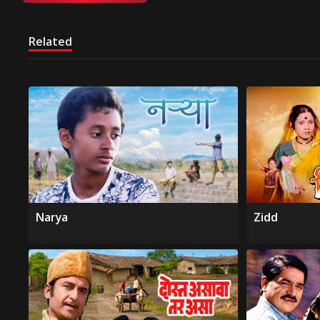
Related
Narya
Zidd