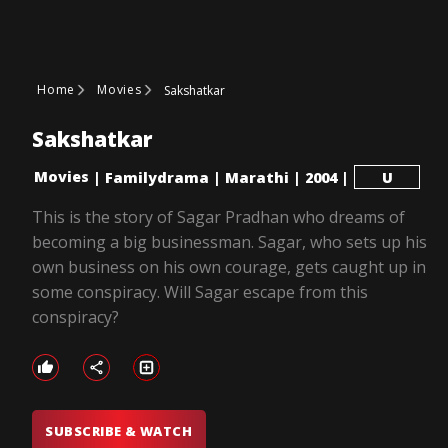
Home
Movies
Sakshatkar
Sakshatkar
Movies
|
Familydrama
|
Marathi
|
2004
|
U
This is the story of Sagar Pradhan who dreams of
becoming a big businessman. Sagar, who sets up his
own business on his own courage, gets caught up in
some conspiracy. Will Sagar escape from this
conspiracy?
SUBSCRIBE & WATCH