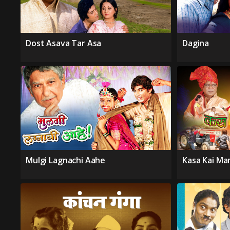
Dost Asava Tar Asa
Dagina
Mulgi Lagnachi Aahe
Kasa Kai Ma