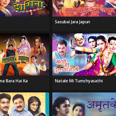
Sasubai Jara Japun
ma Bara Hai Ka
Natale Mi Tumchyasathi