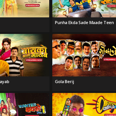
Punha Ekda Sade Maade Teen
Gayab
Gola Berij