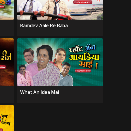
Ramdev Aale Re Baba
What An Idea Mai