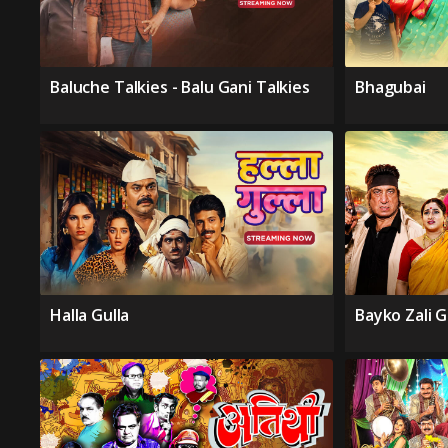
Baluche Talkies - Balu Gani Talkies
Bhagubai
Halla Gulla
Bayko Zali 