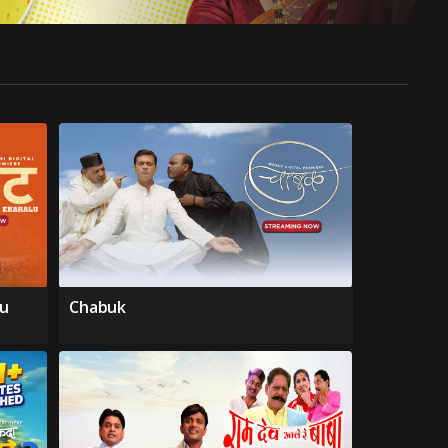
lu
Chabuk