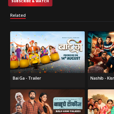
SUBSCRIBE & WATCH
Related
Bai Ga - Trailer
Nashib - Ki