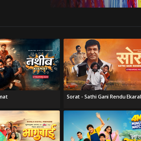
smat
Sorat - Sathi Gani Rendu Ekara