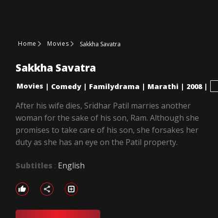
Home
Movies
Sakkha Savatra
Sakkha Savatra
Movies
|
Comedy
|
Familydrama
|
Marathi
|
2008
|
After his wife dies, Sridhar Patil marries another
woman for the sake of his son, Ram. Although she
promises to take care of his son, she forsakes her
duty as she has an eye on the Patil property.
Subtitles
:
English