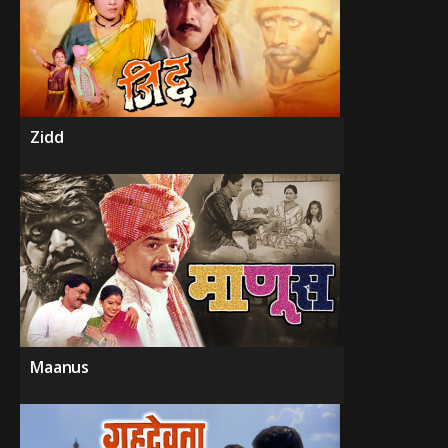
Zidd
Maanus