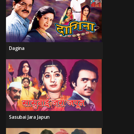
Dagina
Sasubai Jara Japun