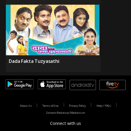
Dada Fakta Tuzyasathi
About Us
Terms of Use
Privacy Policy
Help / FAQs
Content Redressal Mechanism
Connect with us