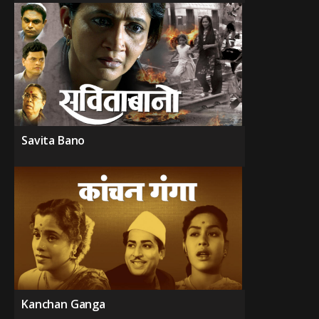
Savita Bano
Kanchan Ganga