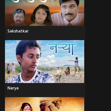
Sakshatkar
Narya