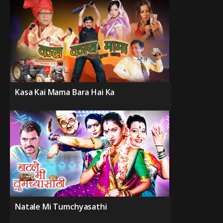
Kasa Kai Mama Bara Hai Ka
Natale Mi Tumchyasathi