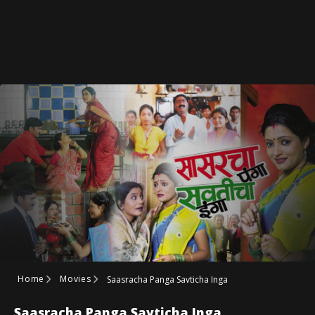
Home
Movies
Saasracha Panga Savticha Inga
Saasracha Panga Savticha Inga