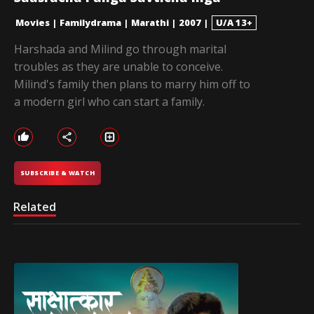
Movies
|
Familydrama
|
Marathi
|
2007
|
U/A 13+
Harshada and Milind go through marital
troubles as they are unable to conceive.
Milind's family then plans to marry him off to
a modern girl who can start a family.
SUBSCRIBE & WATCH
Related