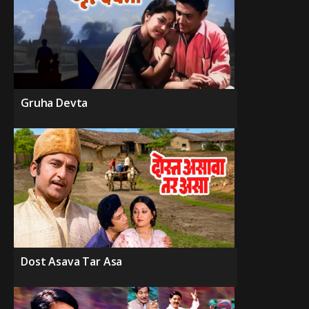
Gruha Devta
Dost Asava Tar Asa