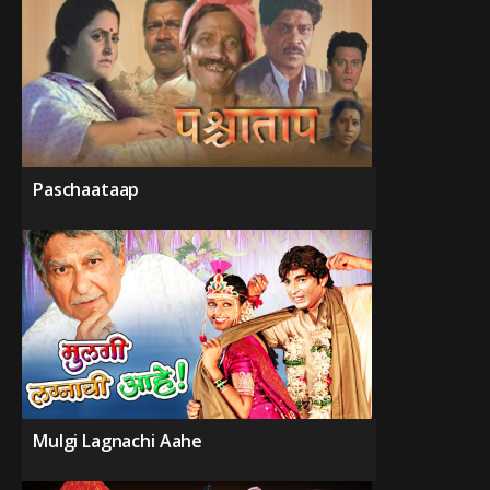
Paschaataap
Mulgi Lagnachi Aahe