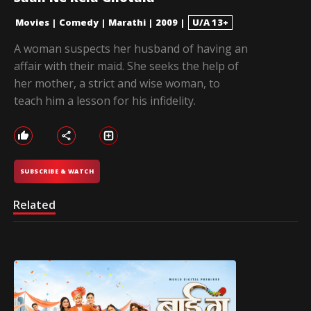
Movies
|
Comedy
|
Marathi
|
2009
|
U/A 13+
A woman suspects her husband of having an
affair with their maid. She seeks the help of
her mother, a strict and wise woman, to
teach him a lesson for his infidelity.
SUBSCRIBE & WATCH
Related