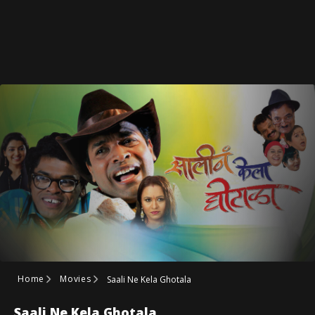
Home
Movies
Saali Ne Kela Ghotala
Saali Ne Kela Ghotala