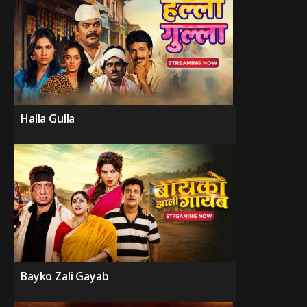
Halla Gulla
Bayko Zali Gayab