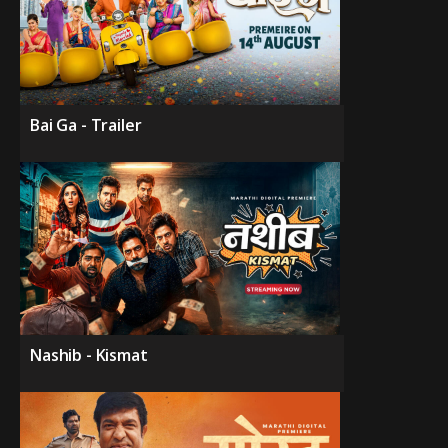
Bai Ga - Trailer
Nashib - Kismat