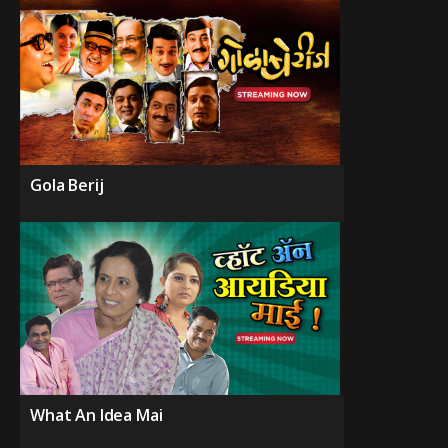
Gola Berij
What An Idea Mai