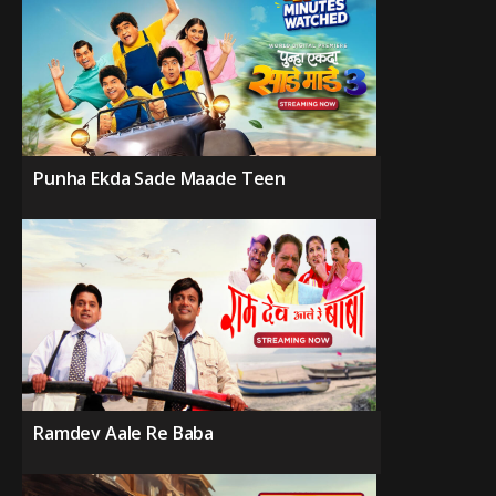
Punha Ekda Sade Maade Teen
Ramdev Aale Re Baba