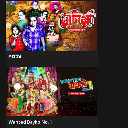
Atithi
Wanted Bayko No. 1