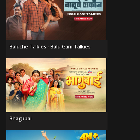
Baluche Talkies - Balu Gani Talkies
Bhagubai