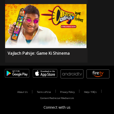
Vajlach Pahije: Game Ki Shinema
About Us
Terms of Use
Privacy Policy
Help / FAQs
Content Redressal Mechanism
Connect with us