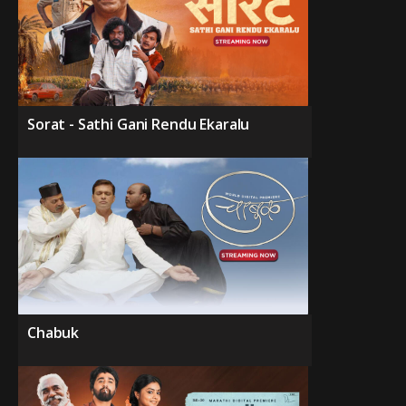
Sorat - Sathi Gani Rendu Ekaralu
Chabuk