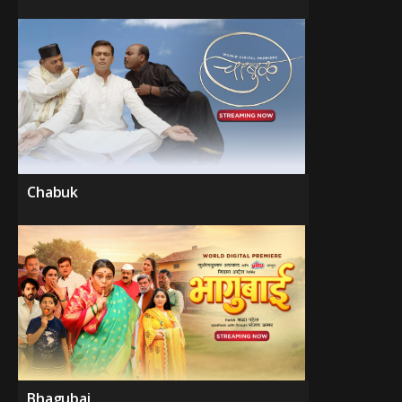
Chabuk
Bhagubai