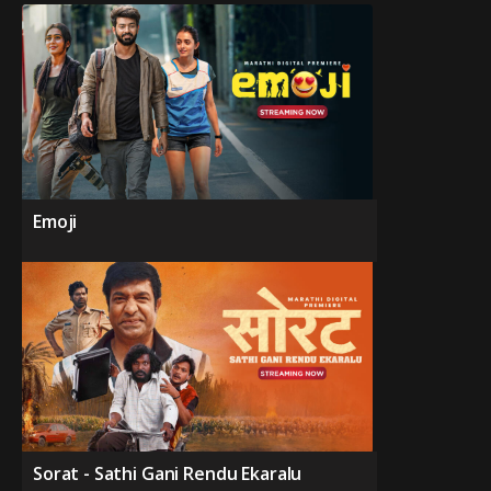
Emoji
Sorat - Sathi Gani Rendu Ekaralu