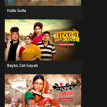
Halla Gulla
Bayko Zali Gayab