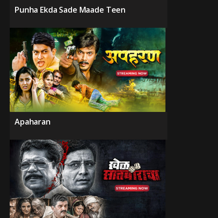
Punha Ekda Sade Maade Teen
Apaharan