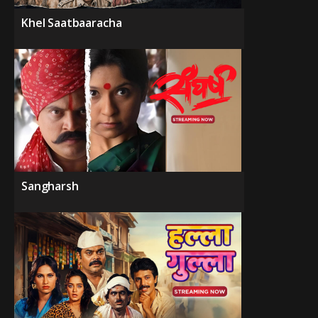
Khel Saatbaaracha
Sangharsh