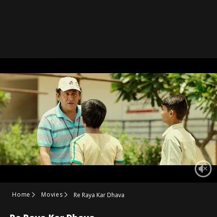
Home
Movies
Re Raya Kar Dhava