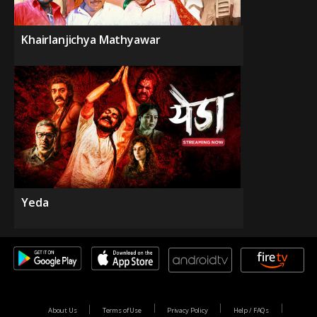
Khairlanjichya Mathyawar
Yeda
About Us
Terms of Use
Privacy Policy
Help / FAQs