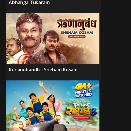
Abhanga Tukaram
Runanubandh - Sneham Kosam