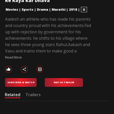
Re Raya Kar Dhava
Movies
|
Sports
|
Drama
|
Marathi
|
2018
|
U
Aadesh an athlete who has made his parents
and country proud with his achievements.Fed
up with rejection by government for his
achievements. he shifts to his village where
he sees three young stars Rahul,Aakash and
Vasu and trains them to make good a
Read More
SUBSCRIBE & WATCH
WATCH TRAILER
Related
Trailers