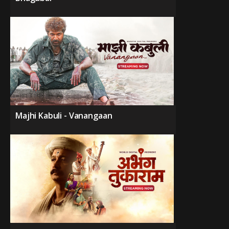
Majhi Kabuli - Vanangaan