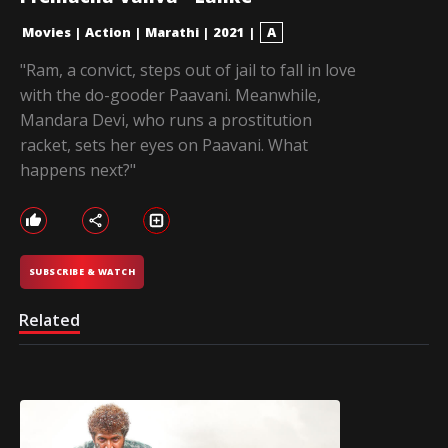
Movies
|
Action
|
Marathi
|
2021
|
A
"Ram, a convict, steps out of jail to fall in love
with the do-gooder Paavani. Meanwhile,
Mandara Devi, who runs a prostitution
racket, sets her eyes on Paavani. What
happens next?"
SUBSCRIBE & WATCH
Related