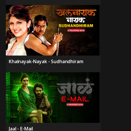
Khalnayak-Nayak - Sudhandhiram
Jaal - E-Mail