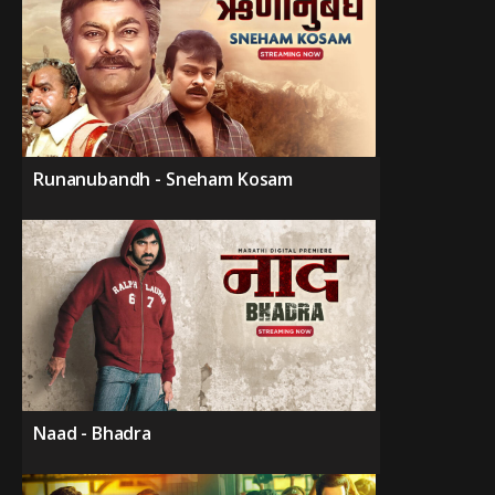
Runanubandh - Sneham Kosam
Naad - Bhadra