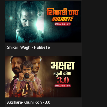
Shikari Wagh - Hulibete
Akshara-Khuni Kon - 3.0