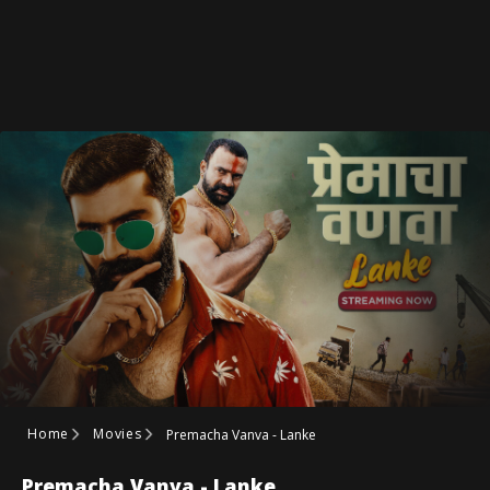
Home
Movies
Premacha Vanva - Lanke
Premacha Vanva - Lanke