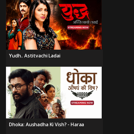
Yudh.. Astitvachi Ladai
Dhoka: Aushadha Ki Vish? - Haraa