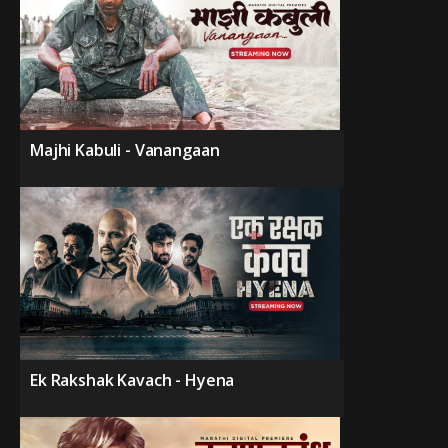
Majhi Kabuli - Vanangaan
Ek Rakshak Kavach - Hyena