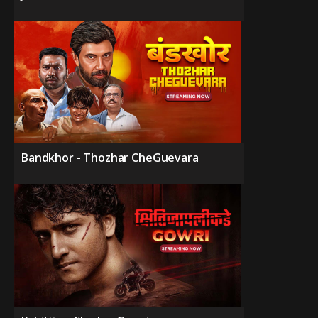
Bandkhor - Thozhar CheGuevara