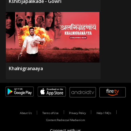
Kshitijapalikade - Gowri
Khalnigranaaya
About Us
Terms of Use
Privacy Policy
Help / FAQs
Content Redressal Mechanism
Connect with us