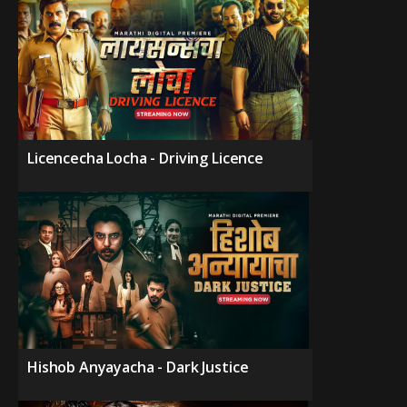
Licencecha Locha - Driving Licence
Hishob Anyayacha - Dark Justice