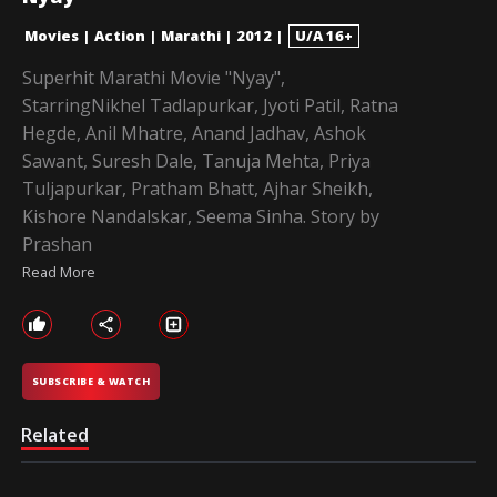
Movies
|
Action
|
Marathi
|
2012
|
U/A 16+
Superhit Marathi Movie "Nyay",
StarringNikhel Tadlapurkar, Jyoti Patil, Ratna
Hegde, Anil Mhatre, Anand Jadhav, Ashok
Sawant, Suresh Dale, Tanuja Mehta, Priya
Tuljapurkar, Pratham Bhatt, Ajhar Sheikh,
Kishore Nandalskar, Seema Sinha. Story by
Prashan
Read More
SUBSCRIBE & WATCH
Related