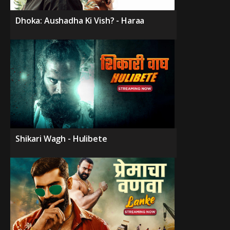
Dhoka: Aushadha Ki Vish? - Haraa
Shikari Wagh - Hulibete