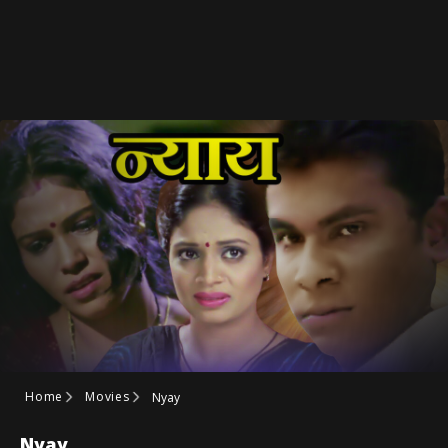
Home
Movies
Nyay
Nyay