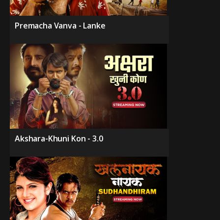
Premacha Vanva - Lanke
Akshara-Khuni Kon - 3.0