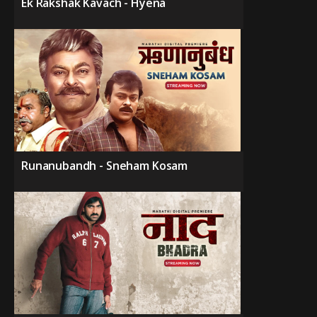
Ek Rakshak Kavach - Hyena
Runanubandh - Sneham Kosam