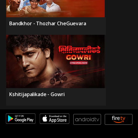
Bandkhor - Thozhar CheGuevara
Kshitijapalikade - Gowri