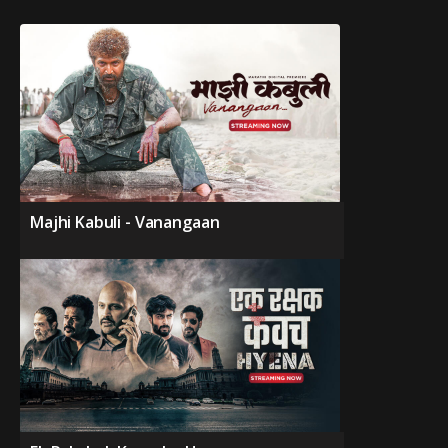
Majhi Kabuli - Vanangaan