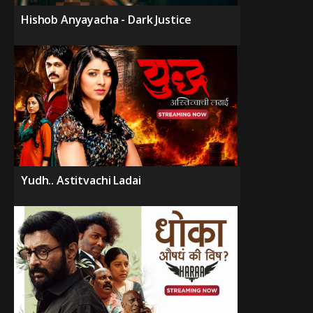
Hishob Anyayacha - Dark Justice
Yudh.. Astitvachi Ladai