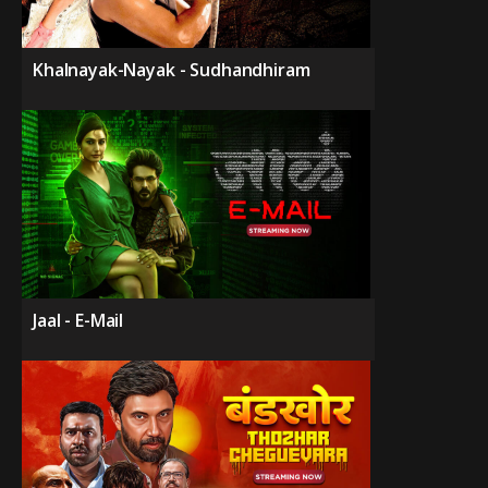
Khalnayak-Nayak - Sudhandhiram
Jaal - E-Mail