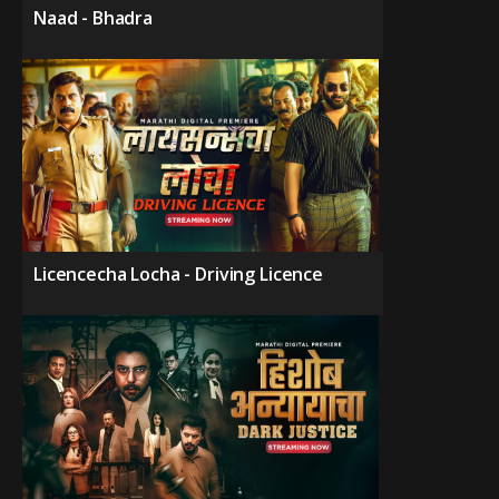
Naad - Bhadra
Licencecha Locha - Driving Licence