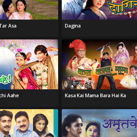
Tar Asa
Dagina
chi Aahe
Kasa Kai Mama Bara Hai Ka