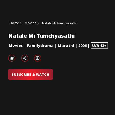
Home
Movies
Natale Mi Tumchyasathi
Natale Mi Tumchyasathi
Movies
|
Familydrama
|
Marathi
|
2006
|
U/A 13+
SUBSCRIBE & WATCH