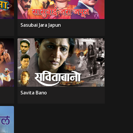
Sasubai Jara Japun
Savita Bano