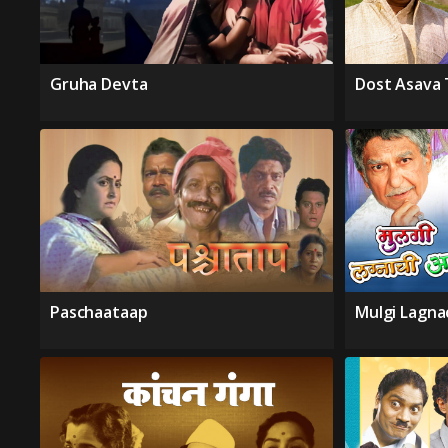
Gruha Devta
Dost Asava 
Paschaataap
Mulgi Lagna