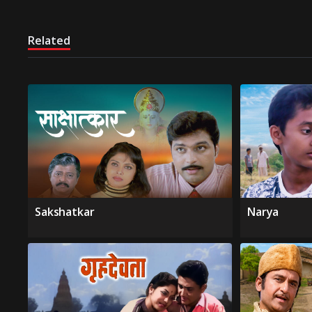
Related
Sakshatkar
Narya