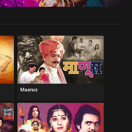
Maanus