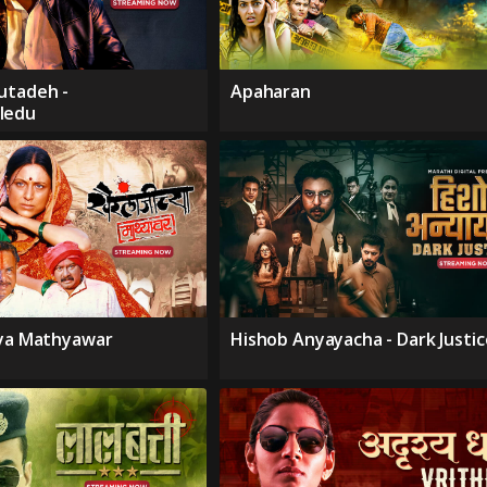
utadeh -
Apaharan
ledu
hya Mathyawar
Hishob Anyayacha - Dark Justic