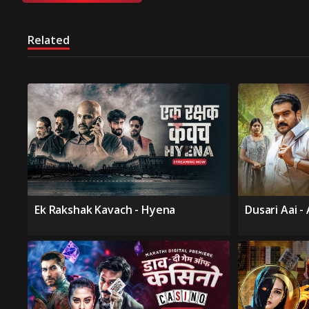
Related
Ek Rakshak Kavach - Hyena
Dusari Aai -