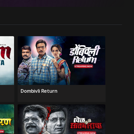
Dombivli Return