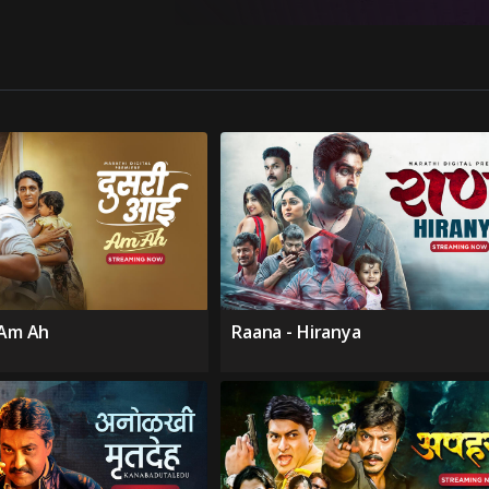
 Am Ah
Raana - Hiranya