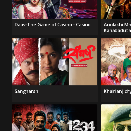
Daav-The Game of Casino - Casino
Anolakhi Mr
Kanabaduta
Sangharsh
Khairlanjic