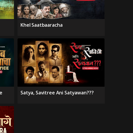
Khel Saatbaaracha
e
Satya, Savitree Ani Satyawan???