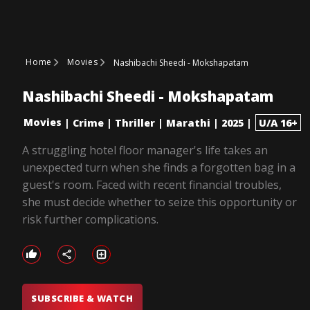
Home
Movies
Nashibachi Sheedi - Mokshapatam
Nashibachi Sheedi - Mokshapatam
Movies
|
Crime
|
Thriller
|
Marathi
|
2025
|
U/A 16+
A struggling hotel floor manager's life takes an
unexpected turn when she finds a forgotten bag in a
guest's room. Faced with recent financial troubles,
she must decide whether to seize this opportunity or
risk further complications.
SUBSCRIBE & WATCH