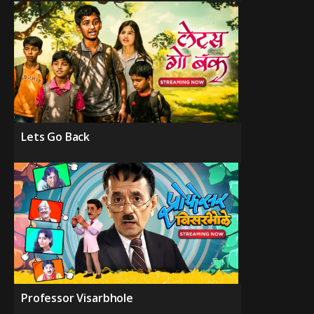
Lets Go Back
Professor Visarbhole