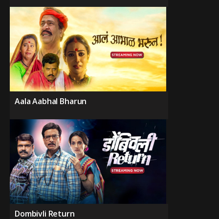
Aala Aabhal Bharun
Dombivli Return