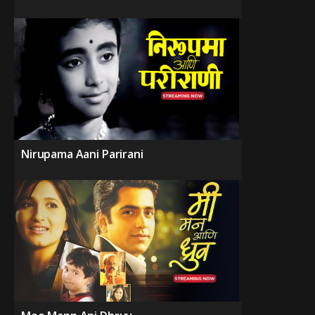
Nirupama Aani Parirani