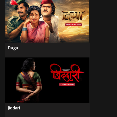
Daga
Jiddari