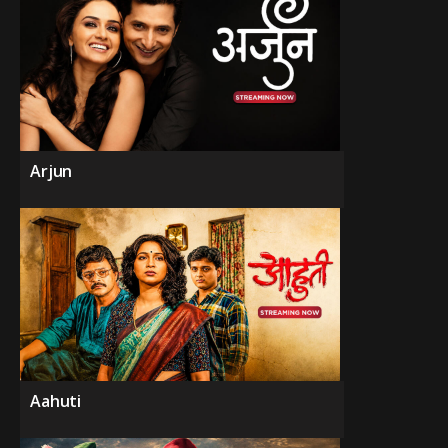
Arjun
Aahuti