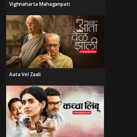
Vighnaharta Mahaganpati
Aata Vel Zaali