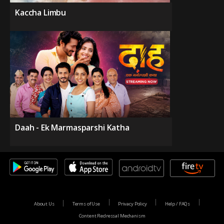
Kaccha Limbu
Daah - Ek Marmasparshi Katha
About Us
Terms of Use
Privacy Policy
Help / FAQs
Content Redressal Mechanism