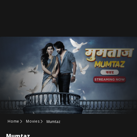
Home
Movies
Mumtaz
Mumtaz