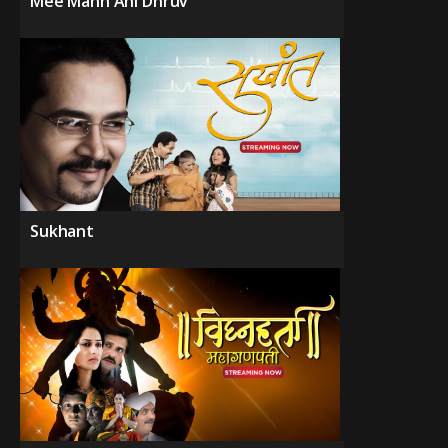
Mee Mann Ani Dhruv
Sukhant