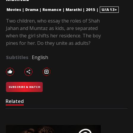
Movies
|
Drama
|
Romance
|
Marathi
|
2015
|
U/A 13+
Two children, who essay the roles of Shah
Jahan and Mumtaz as kids, are separated
when the girl shifts her residence. The boy
pines for her. Do they unite as adults?
Subtitles
:
English
SUBSCRIBE & WATCH
Related