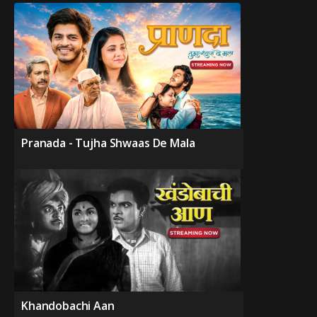
Pranada - Tujha Shwaas De Mala
Khandobachi Aan