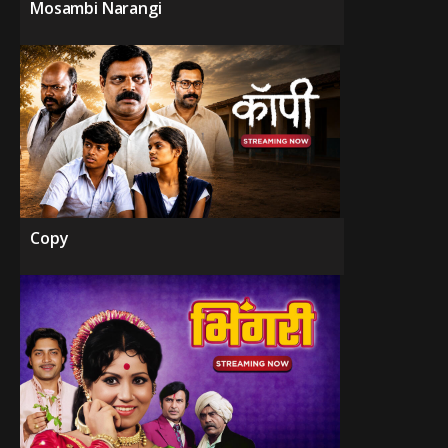
Mosambi Narangi
Copy