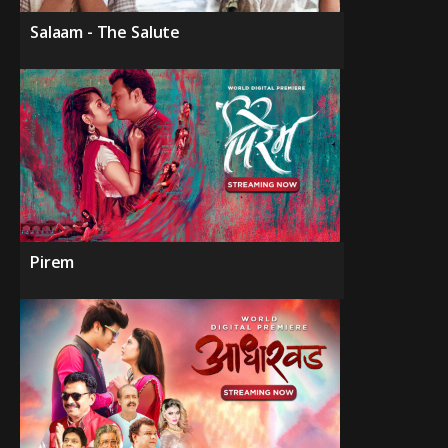
Salaam - The Salute
Pirem