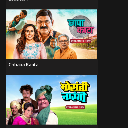
Chhapa Kaata