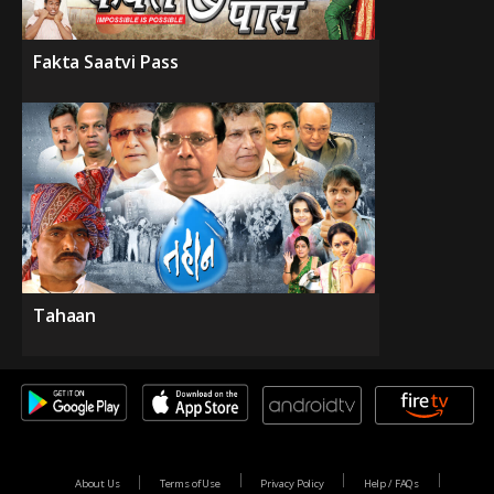
Fakta Saatvi Pass
Tahaan
About Us
Terms of Use
Privacy Policy
Help / FAQs