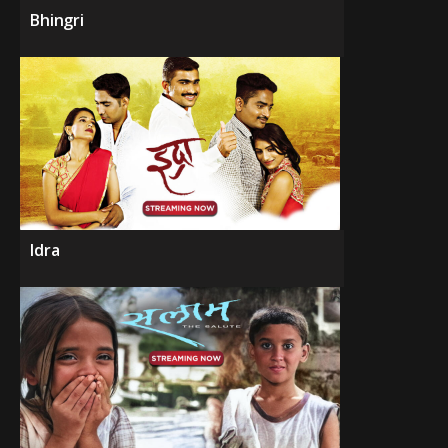
Bhingri
Idra