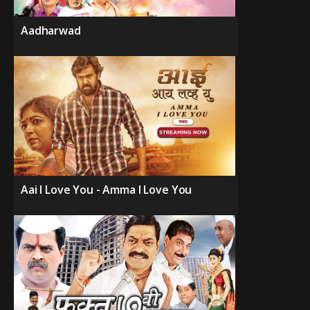
Aadharwad
Aai I Love You - Amma I Love You