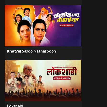
Khatyal Sasoo Nathal Soon
Lokshahi