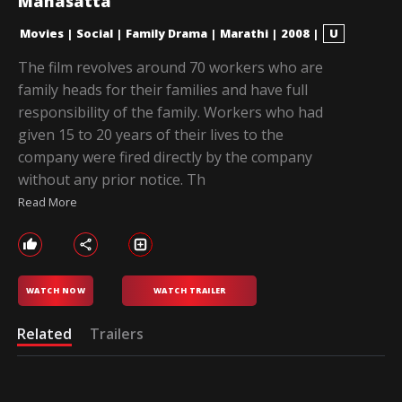
Mahasatta
Movies
|
Social
|
Family Drama
|
Marathi
|
2008
|
U
The film revolves around 70 workers who are
family heads for their families and have full
responsibility of the family. Workers who had
given 15 to 20 years of their lives to the
company were fired directly by the company
without any prior notice. Th
Read More
WATCH NOW
WATCH TRAILER
Related
Trailers