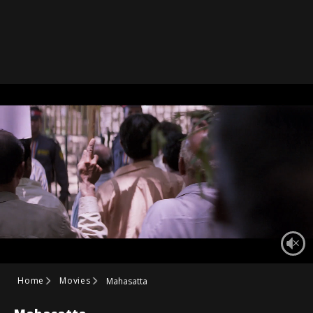
Home
Movies
Mahasatta