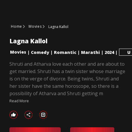
Home
Movies
Lagna Kallol
Lagna Kallol
Movies
|
Comedy
|
Romantic
|
Marathi
|
2024
|
U
Shruti and Atharva love each other and are about to
get married. Shruti has a twin sister whose marriage
is on the verge of divorce. Being twins, Shruti and
her sister have the same horoscope, so there is a
possibility of Atharva and Shruti getting m
Read More