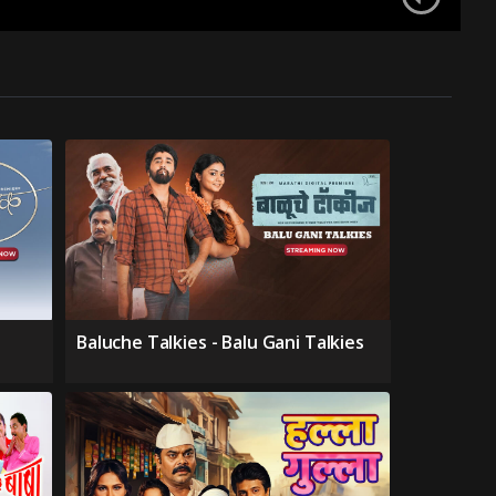
Baluche Talkies - Balu Gani Talkies