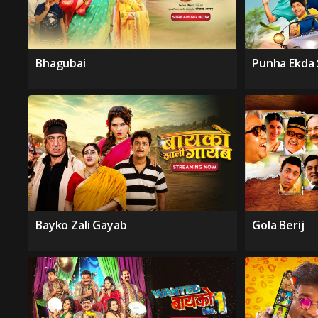
Bhagubai
Punha Ekda
Bayko Zali Gayab
Gola Berij