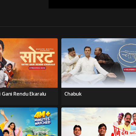
i Gani Rendu Ekaralu
Chabuk