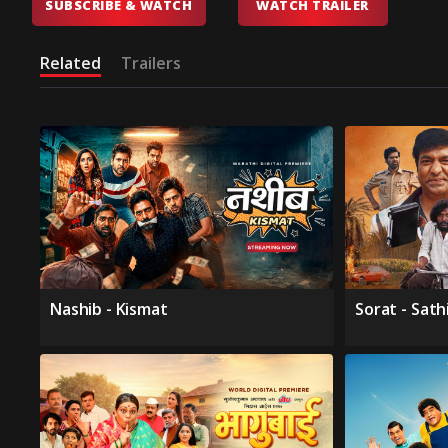
SUBSCRIBE & WATCH
WATCH TRAILER
Related
Trailers
Nashib - Kismat
Sorat - Sath