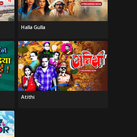
Halla Gulla
Atithi