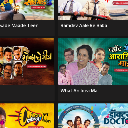
 Sade Maade Teen
Ramdev Aale Re Baba
What An Idea Mai