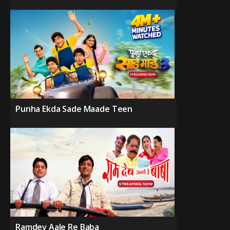
Punha Ekda Sade Maade Teen
Ramdev Aale Re Baba