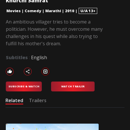
Khurchi Samrat
Movies
|
Comedy
|
Marathi
|
2010
|
U/A 13+
An ambitious villager tries to become a
politician. However, he must overcome many
challenges in his quest while also trying to
fulfill his mother's dream.
Subtitles
:
English
SUBSCRIBE & WATCH
WATCH TRAILER
Related
Trailers