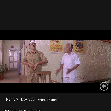
Home
Movies
Khurchi Samrat