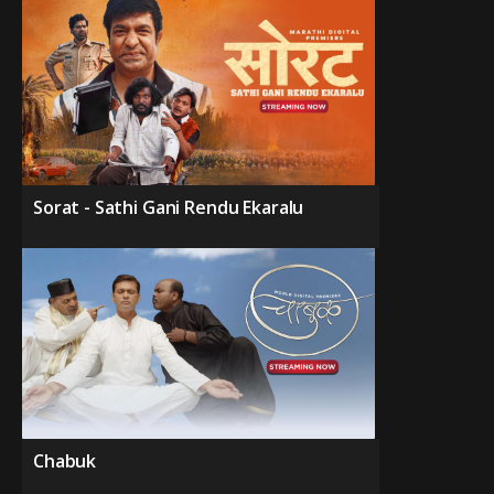
Sorat - Sathi Gani Rendu Ekaralu
Chabuk