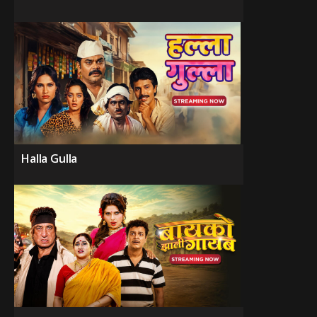
Halla Gulla