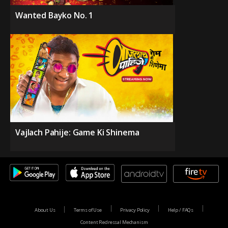
Wanted Bayko No. 1
Vajlach Pahije: Game Ki Shinema
About Us
Terms of Use
Privacy Policy
Help / FAQs
Content Redressal Mechanism