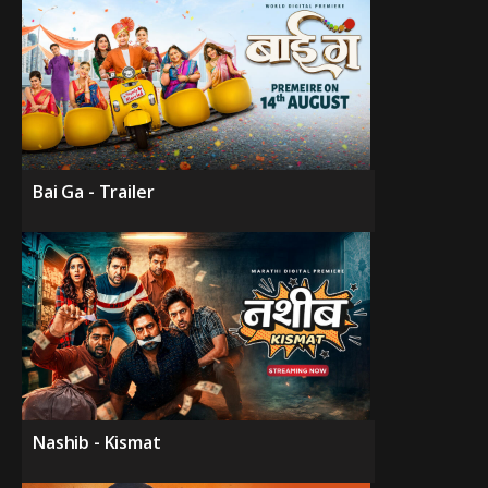
Bai Ga - Trailer
Nashib - Kismat