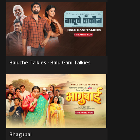
Baluche Talkies - Balu Gani Talkies
Bhagubai