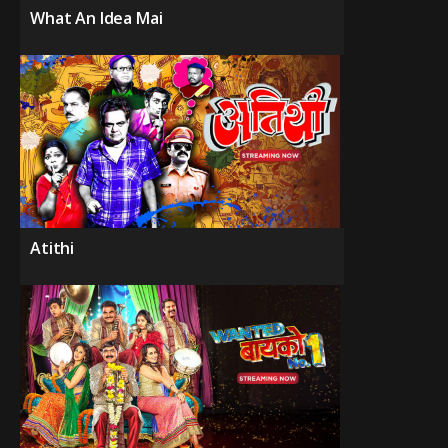
What An Idea Mai
Atithi