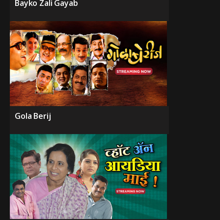
Bayko Zali Gayab
Gola Berij