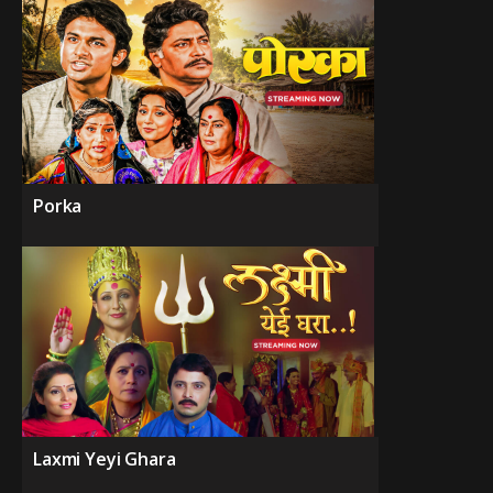
Porka
Laxmi Yeyi Ghara