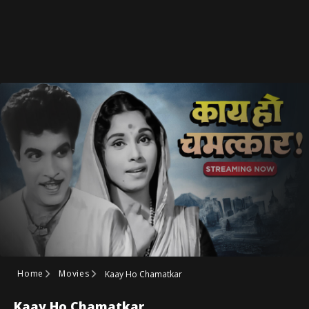
Home
Movies
Kaay Ho Chamatkar
Kaay Ho Chamatkar