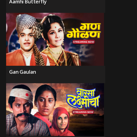
Aamhi Butterfly
Gan Gaulan