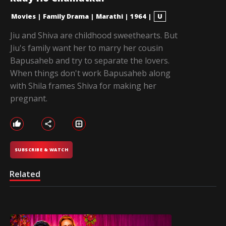
Movies
|
Family Drama
|
Marathi
|
1964
|
U
Jiu and Shiva are childhood sweethearts. But
Jiu's family want her to marry her cousin
Bapusaheb and try to separate the lovers.
When things don't work Bapusaheb along
with Shila frames Shiva for making her
pregnant.
SUBSCRIBE & WATCH
Related