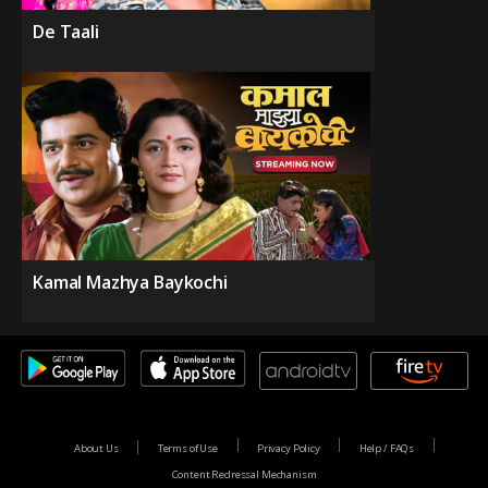
De Taali
Kamal Mazhya Baykochi
About Us
Terms of Use
Privacy Policy
Help / FAQs
Content Redressal Mechanism