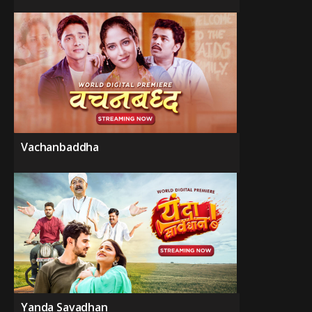
Vachanbaddha
Yanda Savadhan