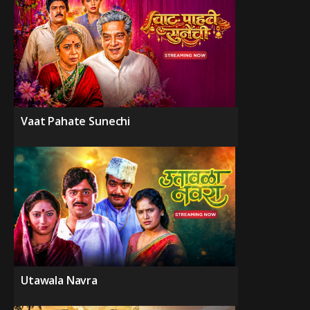
Vaat Pahate Sunechi
Utawala Navra