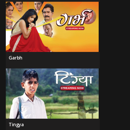
Garbh
Tingya