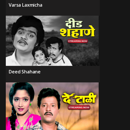
Varsa Laxmicha
Deed Shahane