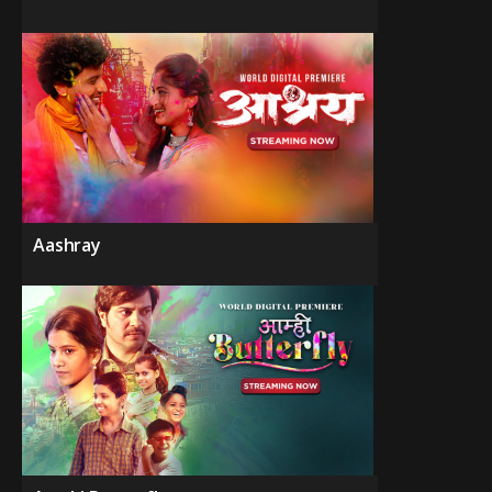
Aashray