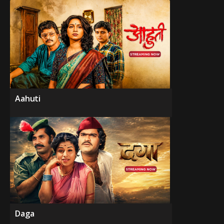
Aahuti
Daga