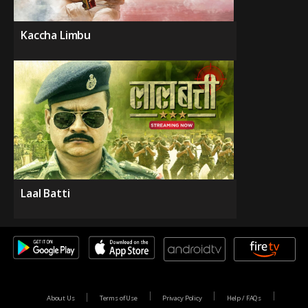
Kaccha Limbu
Laal Batti
About Us
Terms of Use
Privacy Policy
Help / FAQs