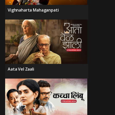
Vighnaharta Mahaganpati
Aata Vel Zaali