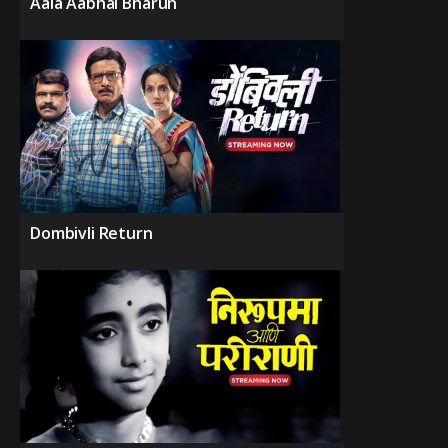
Aala Aabhal Bharun
Dombivli Return