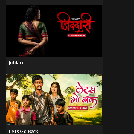
Jiddari
Lets Go Back