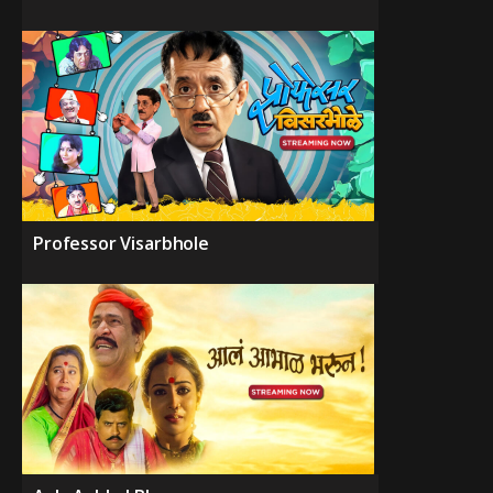
Professor Visarbhole