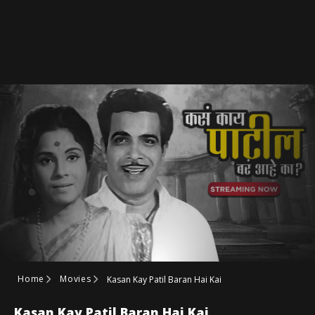
Home
Movies
Kasan Kay Patil Baran Hai Kai
Kasan Kay Patil Baran Hai Kai