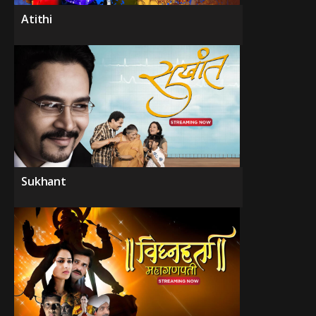
Atithi
Sukhant