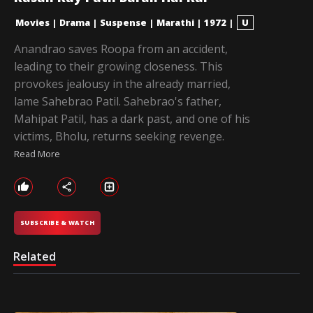
Movies
|
Drama
|
Suspense
|
Marathi
|
1972
|
U
Anandrao saves Roopa from an accident,
leading to their growing closeness. This
provokes jealousy in the already married,
lame Sahebrao Patil. Sahebrao's father,
Mahipat Patil, has a dark past, and one of his
victims, Bholu, returns seeking revenge.
Read More
SUBSCRIBE & WATCH
Related