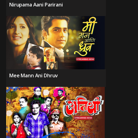
Nirupama Aani Parirani
Mee Mann Ani Dhruv