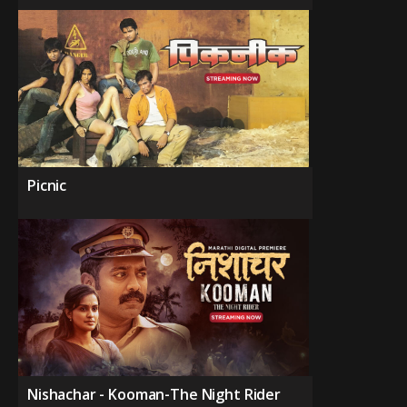
Picnic
Nishachar - Kooman-The Night Rider