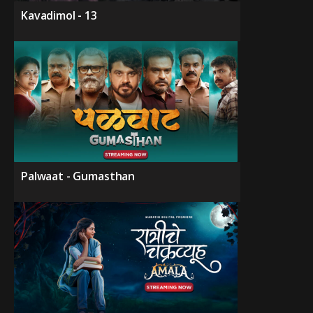
Kavadimol - 13
Palwaat - Gumasthan