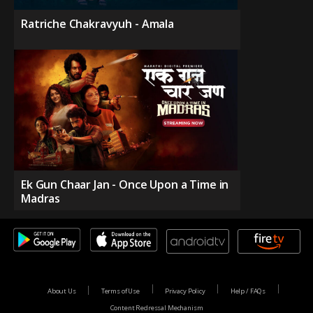
Ratriche Chakravyuh - Amala
Ek Gun Chaar Jan - Once Upon a Time in
Madras
About Us
Terms of Use
Privacy Policy
Help / FAQs
Content Redressal Mechanism