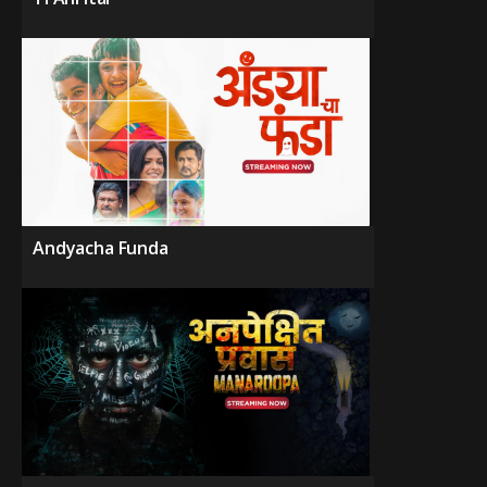
Andyacha Funda