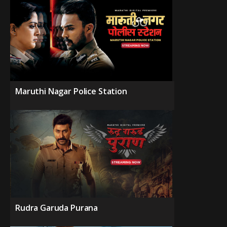
Maruthi Nagar Police Station
Rudra Garuda Purana