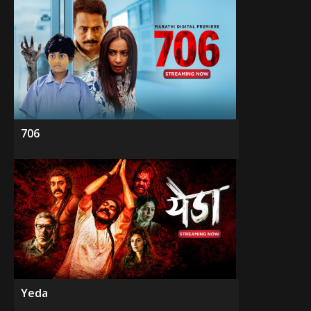
706
Yeda