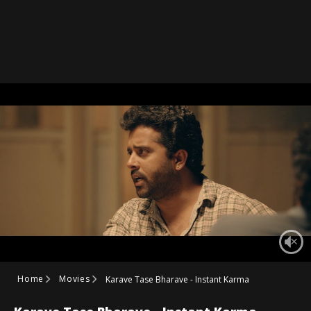
Home
Movies
Karave Tase Bharave - Instant Karma