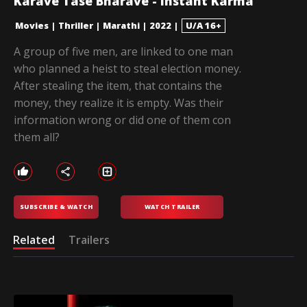
Karave Tase Bharave - Instant Karma
Movies
|
Thriller
|
Marathi
|
2022
|
U/A 16+
A group of five men, are linked to one man
who planned a heist to steal election money.
After stealing the item, that contains the
money, they realize it is empty. Was their
information wrong or did one of them con
them all?
SUBSCRIBE & WATCH
WATCH TRAILER
Related
Trailers