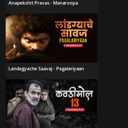
Anapekshit Pravas - Manaroopa
Landagyache Saavaj - Pagalariyaan