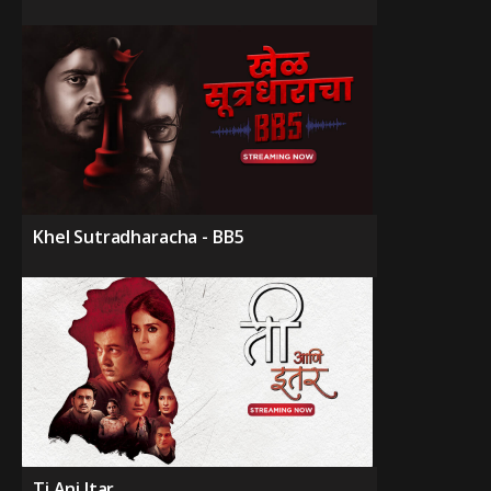
Khel Sutradharacha - BB5
Ti Ani Itar