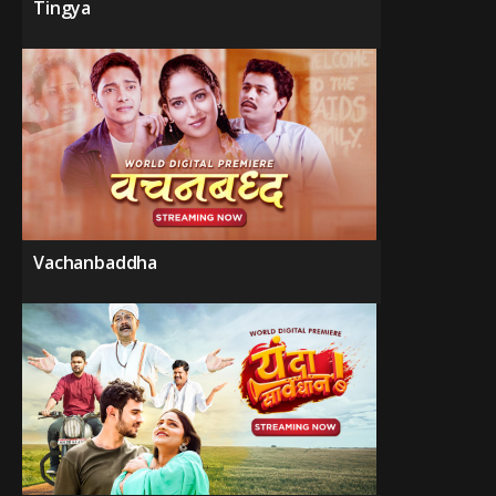
Tingya
Vachanbaddha