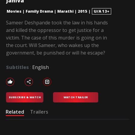
Janiva
Movies
|
Family Drama
|
Marathi
|
2015
|
U/A 13+
Sameer Deshpande took the law in his hands
and killed the oppressor to get justice for a
victim. The case of this murder is going on in
the court. Will Sameer, who wakes up the
government, be punished or will he escape?
Subtitles
:
English
SUBSCRIBE & WATCH
WATCH TRAILER
Related
Trailers