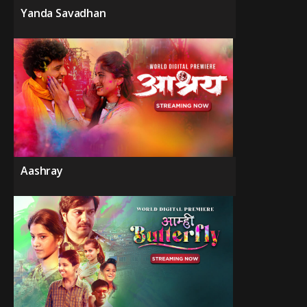
Yanda Savadhan
Aashray