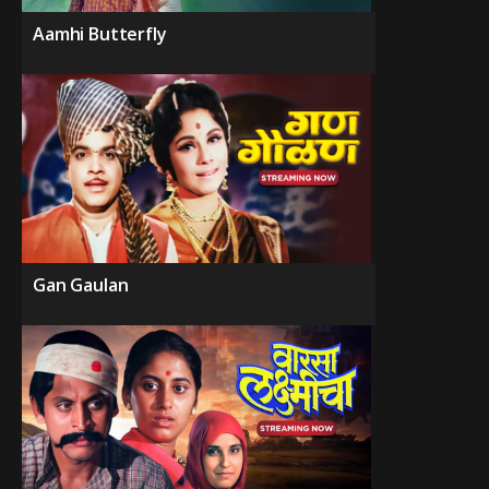
Aamhi Butterfly
Gan Gaulan