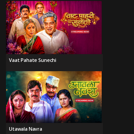
Vaat Pahate Sunechi
Utawala Navra