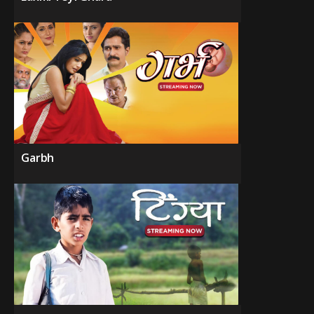
Garbh