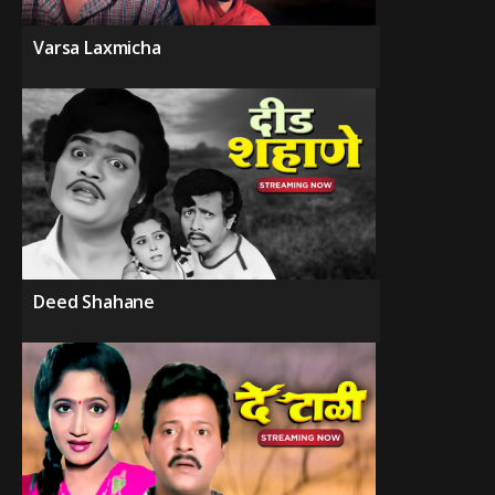
Varsa Laxmicha
Deed Shahane