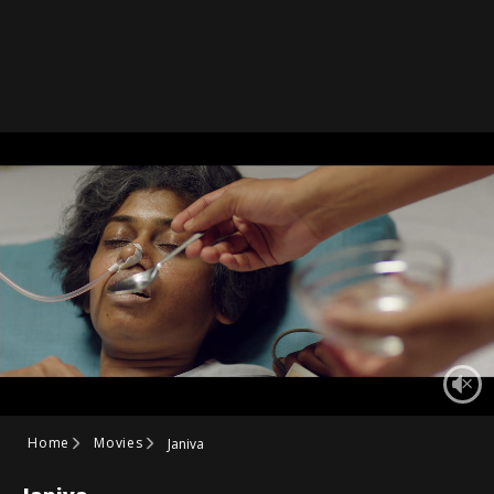
Home
Movies
Janiva