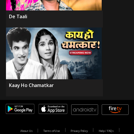
De Taali
Kaay Ho Chamatkar
About Us
Terms of Use
Privacy Policy
Help / FAQs