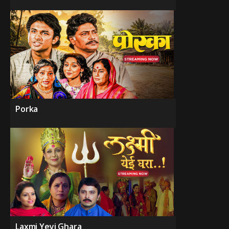
Porka
Laxmi Yeyi Ghara