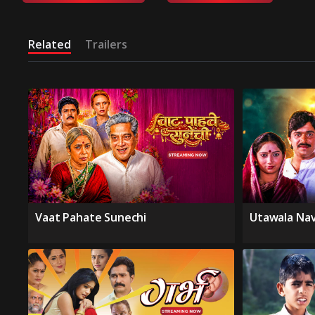
Related
Trailers
Vaat Pahate Sunechi
Utawala Na