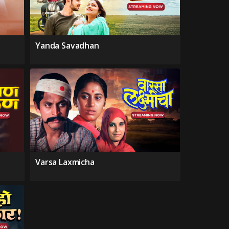
Yanda Savadhan
Varsa Laxmicha