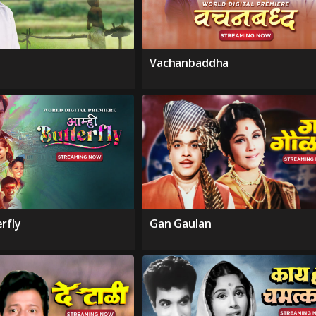
Vachanbaddha
rfly
Gan Gaulan