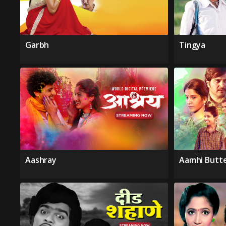
Garbh
Tingya
Aashray
Aamhi Butte