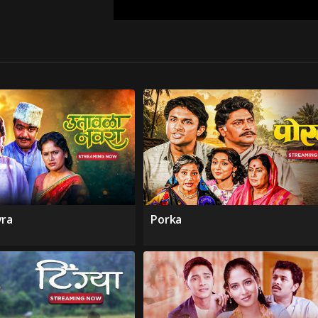
vra
Porka