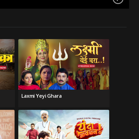
Laxmi Yeyi Ghara