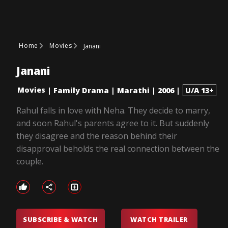
Home
Movies
Janani
Janani
Movies
|
Family Drama
|
Marathi
|
2006
|
U/A 13+
Rahul falls in love with Neha. They decide to marry,
and soon Rahul's parents agree to it. But suddenly
they disagree and the reason behind their
disapproval beholds the real connection between the
couple.
SUBSCRIBE & WATCH
WATCH TRAILER