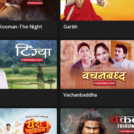
 Kooman-The Night
Garbh
Vachanbaddha