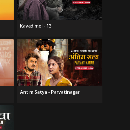
Kavadimol - 13
Antim Satya - Parvatinagar