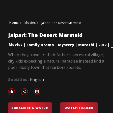
Home
Movies
Jalpari: The Desert Mermaid
Jalpari: The Desert Mermaid
Movies
|
Family Drama
|
Mystery
|
Marathi
|
2012
|
When they travel to their father's ancestral village,
city kids expecting a natural paradise instead find a
poor, dusty town that harbors secrets.
Subtitles
:
English
SUBSCRIBE & WATCH
WATCH TRAILER