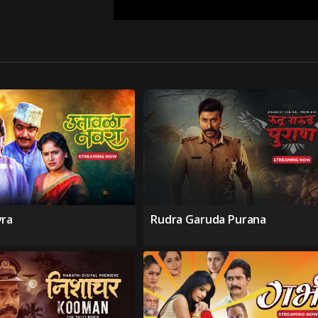
vra
Rudra Garuda Purana