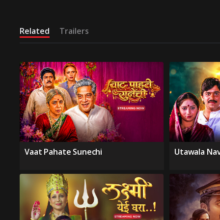
Related
Trailers
Vaat Pahate Sunechi
Utawala Na