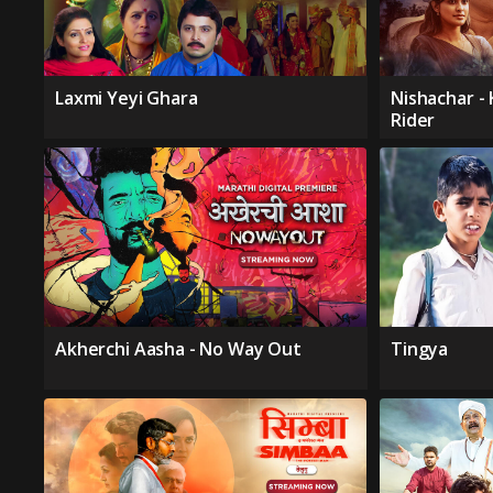
Laxmi Yeyi Ghara
Nishachar -
Rider
Akherchi Aasha - No Way Out
Tingya