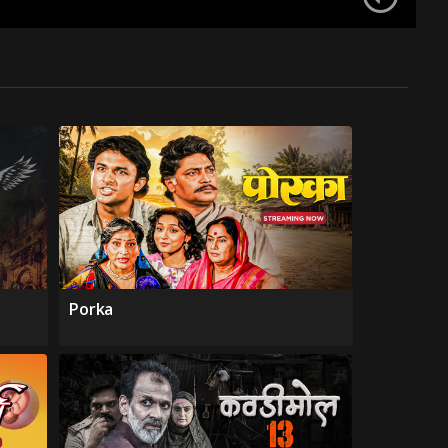
Porka