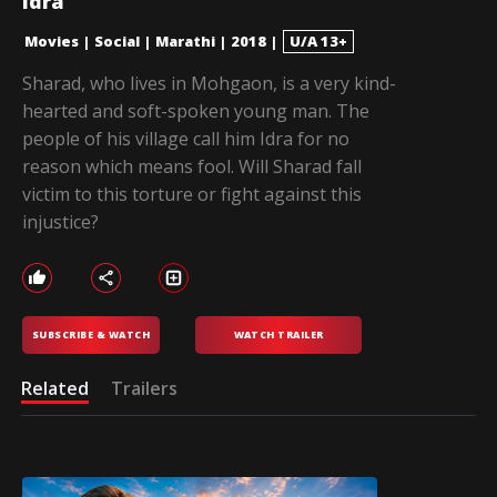
Idra
Movies
|
Social
|
Marathi
|
2018
|
U/A 13+
Sharad, who lives in Mohgaon, is a very kind-
hearted and soft-spoken young man. The
people of his village call him Idra for no
reason which means fool. Will Sharad fall
victim to this torture or fight against this
injustice?
SUBSCRIBE & WATCH
WATCH TRAILER
Related
Trailers