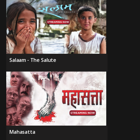
Salaam - The Salute
Mahasatta