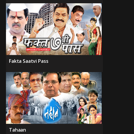
Fakta Saatvi Pass
Tahaan