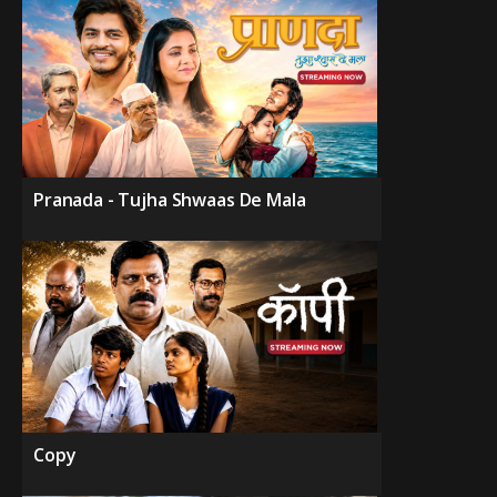
Pranada - Tujha Shwaas De Mala
Copy