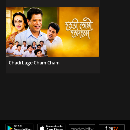
Chadi Lage Cham Cham