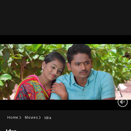
Home
Movies
Idra