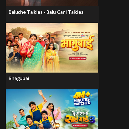
Baluche Talkies - Balu Gani Talkies
Bhagubai