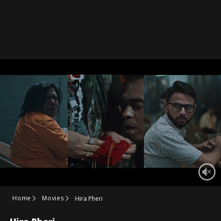
Home
Movies
Hira Pheri