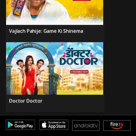
Vajlach Pahije: Game Ki Shinema
Doctor Doctor