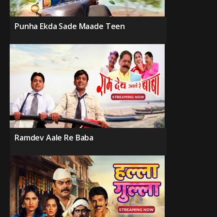
Punha Ekda Sade Maade Teen
Ramdev Aale Re Baba