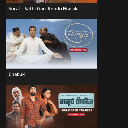
Sorat - Sathi Gani Rendu Ekaralu
Chabuk