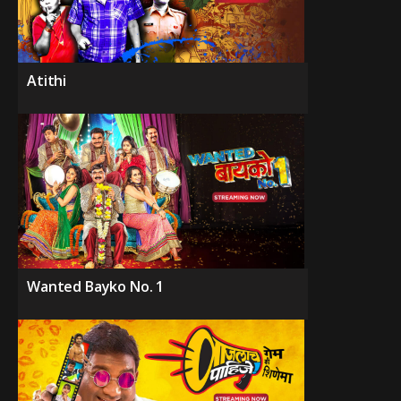
Atithi
Wanted Bayko No. 1