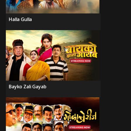
Halla Gulla
Bayko Zali Gayab