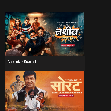
Nashib - Kismat