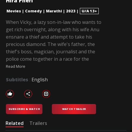
Hira Pheri
Movies
|
Comedy
|
Marathi
|
2023
|
U/A 13+
When Vicky, a lazy son-in-law who wants to
get rich overnight, along with his wife Anu
ensnare a thief and attempt to take his
precious diamond. The wife's father, the
thief's boss, magician, journalist and the
police come together in a race for the
Read More
Subtitles
:
English
SUBSCRIBE & WATCH
WATCH TRAILER
Related
Trailers