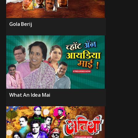
Gola Berij
What An Idea Mai