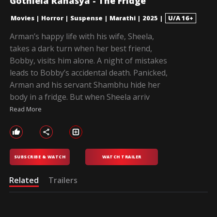
Gothlela Rahasya - The Fridge
Movies
|
Horror
|
Suspense
|
Marathi
|
2025
|
U/A 16+
Arman’s happy life with his wife, Sheela,
takes a dark turn when her best friend,
Bobby, visits him alone. A night of mistakes
leads to Bobby’s accidental death. Panicked,
Arman and his servant Shambhu hide her
body in a fridge. But when Sheela arriv
Read More
SUBSCRIBE & WATCH
WATCH TRAILER
Related
Trailers