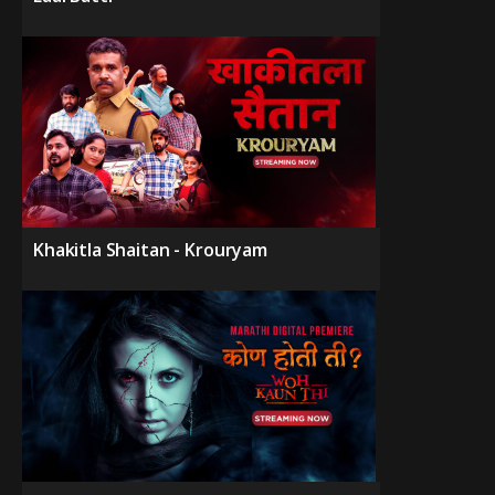
Khakitla Shaitan - Krouryam