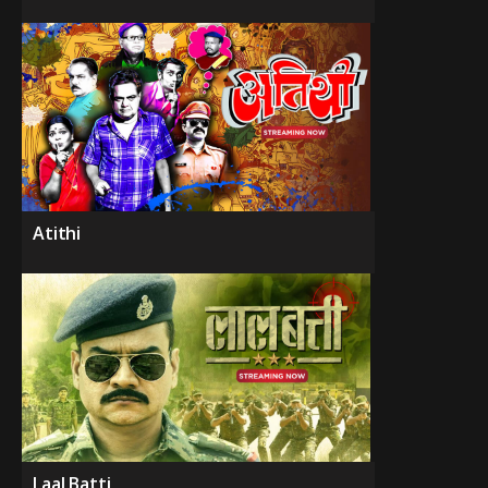
Atithi
Laal Batti