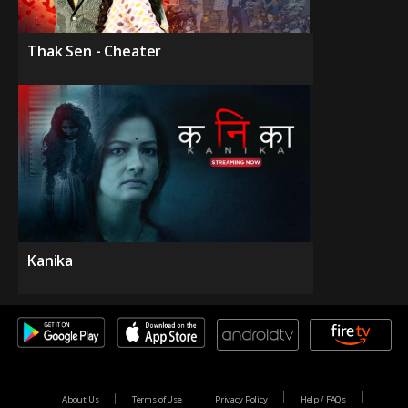
Thak Sen - Cheater
Kanika
About Us
Terms of Use
Privacy Policy
Help / FAQs