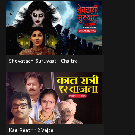
Shevatachi Suruvaat - Chaitra
Kaal Raatri 12 Vajta