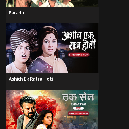
Paradh
Ashich Ek Ratra Hoti