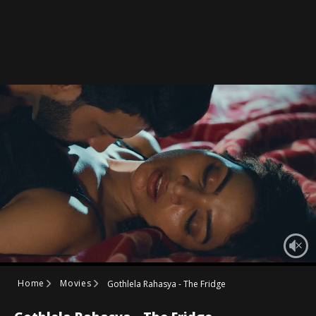
Home
Movies
Gothlela Rahasya - The Fridge