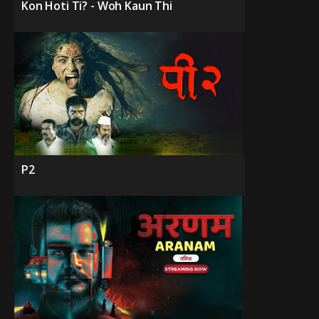
Kon Hoti Ti? - Woh Kaun Thi
P2