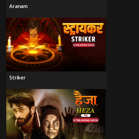
Aranam
Striker