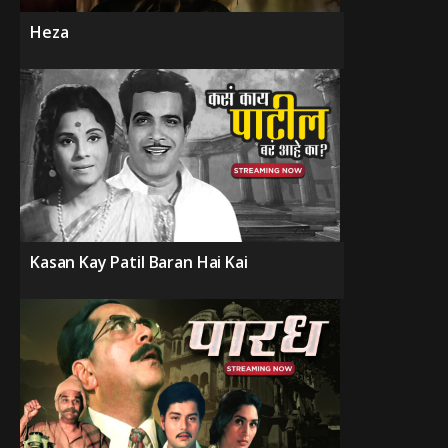
Heza
Kasan Kay Patil Baran Hai Kai