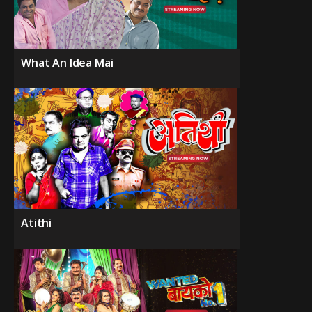
What An Idea Mai
Atithi