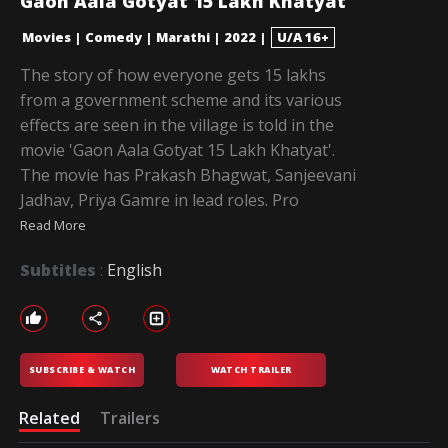
Gaon Aala Gotyat 15 Lakh Khatyat
Movies
|
Comedy
|
Marathi
|
2022
|
U/A 16+
The story of how everyone gets 15 lakhs
from a government scheme and its various
effects are seen in the village is told in the
movie 'Gaon Aala Gotyat 15 Lakh Khatyat'.
The movie has Prakash Bhagwat, Sanjeevani
Jadhav, Priya Gamre in lead roles. Pro
Read More
Subtitles
:
English
SUBSCRIBE & WATCH
WATCH TRAILER
Related
Trailers