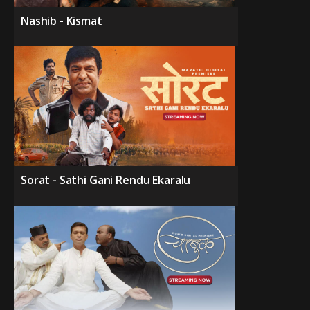
Nashib - Kismat
Sorat - Sathi Gani Rendu Ekaralu