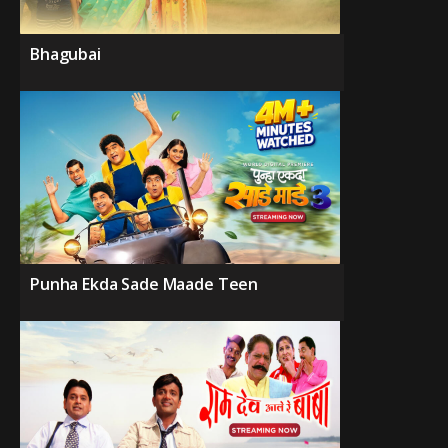
Bhagubai
Punha Ekda Sade Maade Teen