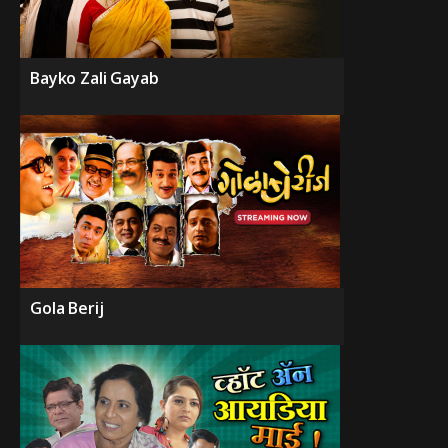
Bayko Zali Gayab
Gola Berij