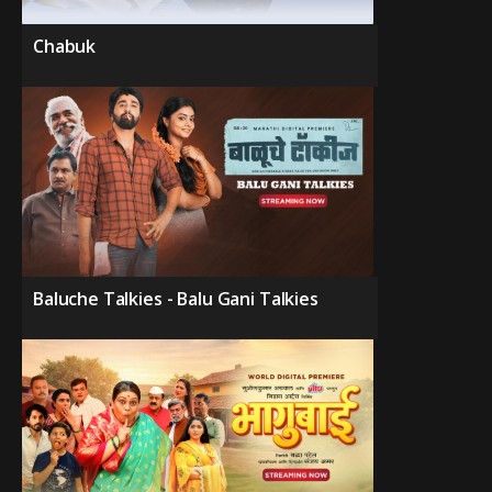
Chabuk
Baluche Talkies - Balu Gani Talkies