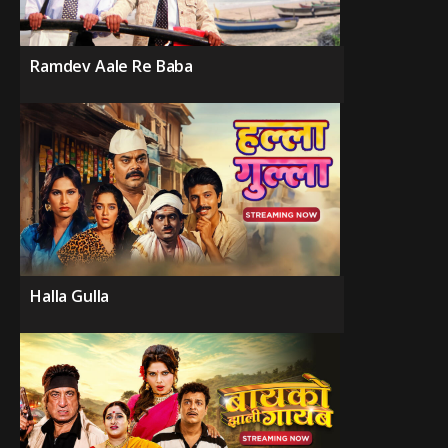
Ramdev Aale Re Baba
Halla Gulla