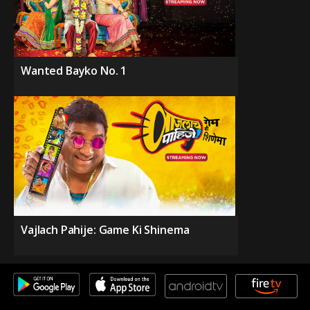
Wanted Bayko No. 1
Vajlach Pahije: Game Ki Shinema