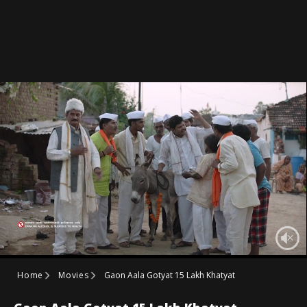
Home
Movies
Gaon Aala Gotyat 15 Lakh Khatyat