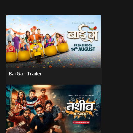
Bai Ga - Trailer