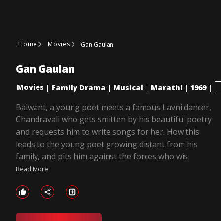
Home
Movies
Gan Gaulan
Gan Gaulan
Movies
|
Family Drama
|
Musical
|
Marathi
|
1969
|
Balwant, a young poet meets a famous Lavni dancer,
Chandravali who gets smitten by his beautiful poetry
and requests him to write songs for her. How this
leads to the young poet growing distant from his
family, and pits him against the forces who wis
Read More