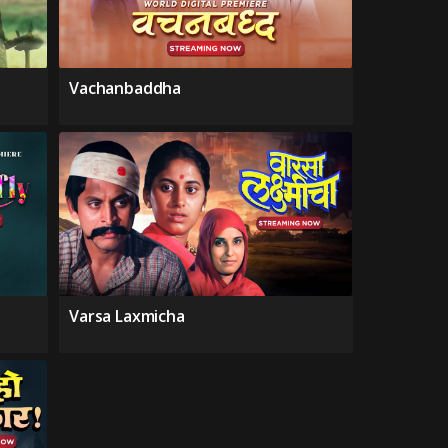
Vachanbaddha
Varsa Laxmicha