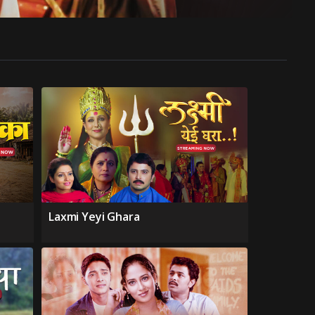
Laxmi Yeyi Ghara