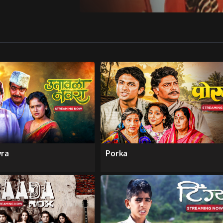
vra
Porka