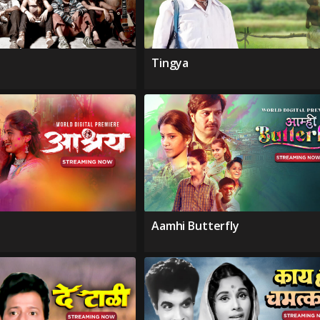
Tingya
Aamhi Butterfly