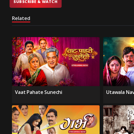
SUBSCRIBE & WATCH
Related
Vaat Pahate Sunechi
Utawala Na