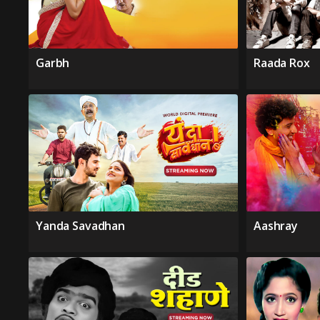
Garbh
Raada Rox
Yanda Savadhan
Aashray