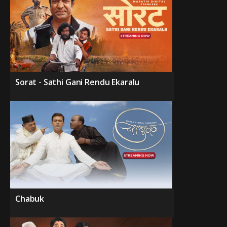
Sorat - Sathi Gani Rendu Ekaralu
Chabuk