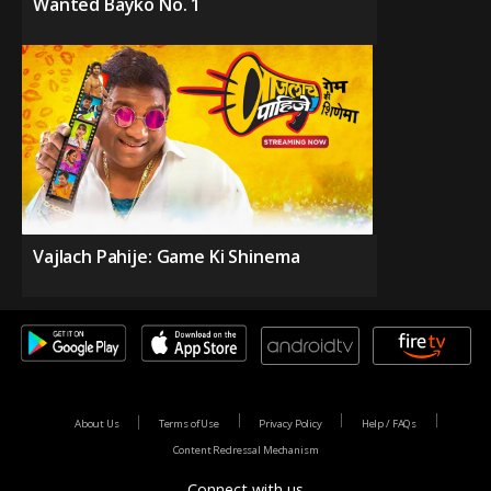
Wanted Bayko No. 1
Vajlach Pahije: Game Ki Shinema
About Us
Terms of Use
Privacy Policy
Help / FAQs
Content Redressal Mechanism
Connect with us