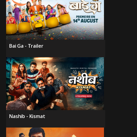
Bai Ga - Trailer
Nashib - Kismat