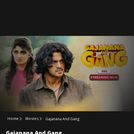
Home
Movies
Gajanana And Gang
Gajanana And Gang