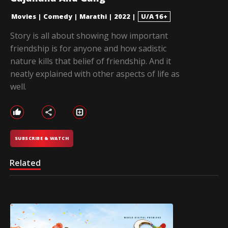
Movies
|
Comedy
|
Marathi
|
2022
|
U/A 16+
Story is all about showing how important
friendship is for anyone and how sadistic
nature kills that belief of friendship. And it
neatly explained with other aspects of life as
well.
SUBSCRIBE & WATCH
Related