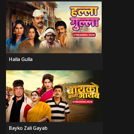
Halla Gulla
Bayko Zali Gayab