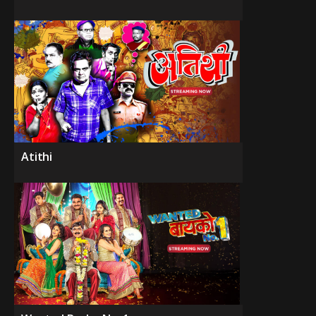
Atithi