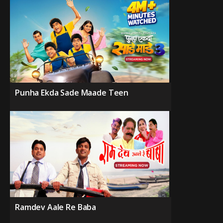
Punha Ekda Sade Maade Teen
Ramdev Aale Re Baba