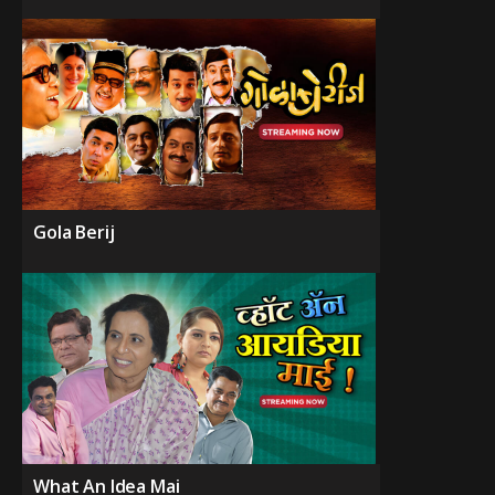
Gola Berij
What An Idea Mai