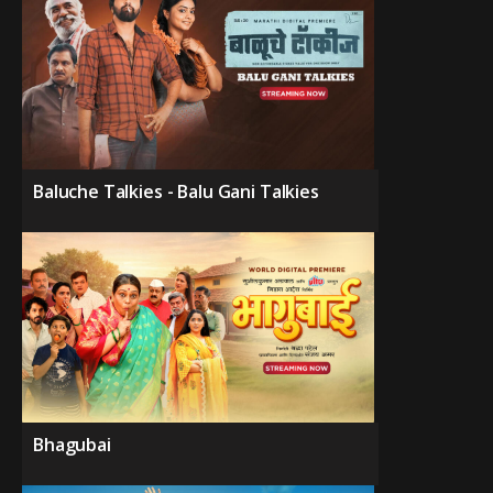
Baluche Talkies - Balu Gani Talkies
Bhagubai