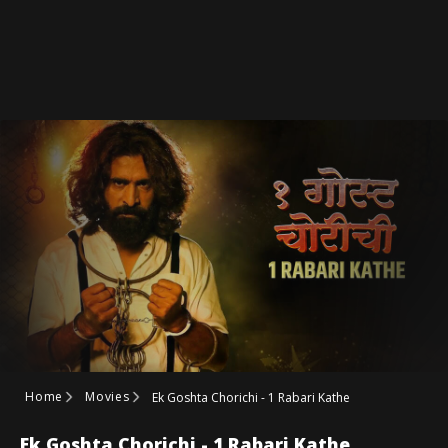
Home
Movies
Ek Goshta Chorichi - 1 Rabari Kathe
Ek Goshta Chorichi - 1 Rabari Kathe