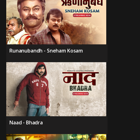
Runanubandh - Sneham Kosam
Naad - Bhadra