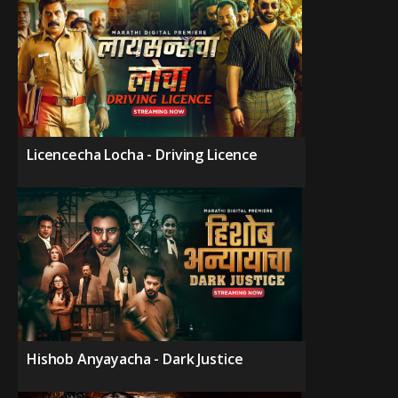
Licencecha Locha - Driving Licence
Hishob Anyayacha - Dark Justice