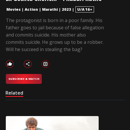
Movies
|
Action
|
Marathi
|
2023
|
U/A 16+
The protagonist is born in a poor family. His
father goes to jail because of false allegation
and commits suicide. His mother also
commits suicide. He grows up to be a robber.
Will he succeed in stealing the bag?
SUBSCRIBE & WATCH
Related