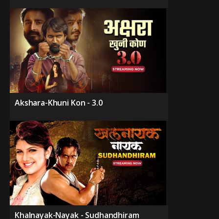
Akshara-Khuni Kon - 3.0
Khalnayak-Nayak - Sudhandhiram