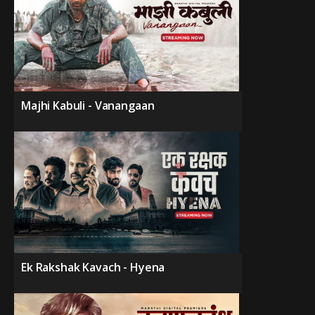
Majhi Kabuli - Vanangaan
Ek Rakshak Kavach - Hyena