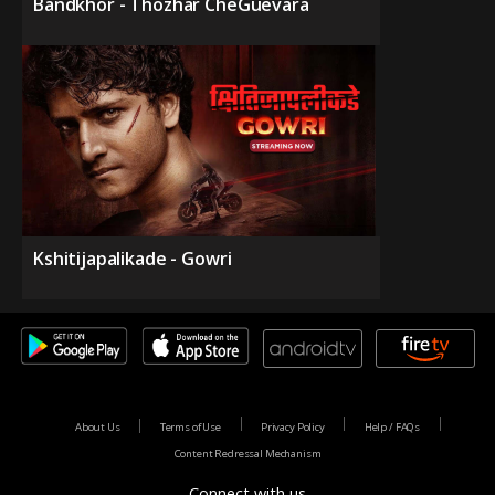
Bandkhor - Thozhar CheGuevara
Kshitijapalikade - Gowri
About Us
Terms of Use
Privacy Policy
Help / FAQs
Content Redressal Mechanism
Connect with us