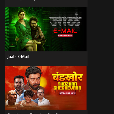
Jaal - E-Mail