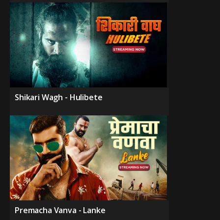
Shikari Wagh - Hulibete
Premacha Vanva - Lanke