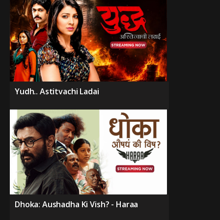
Yudh.. Astitvachi Ladai
Dhoka: Aushadha Ki Vish? - Haraa