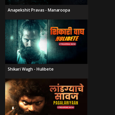
Anapekshit Pravas - Manaroopa
Shikari Wagh - Hulibete