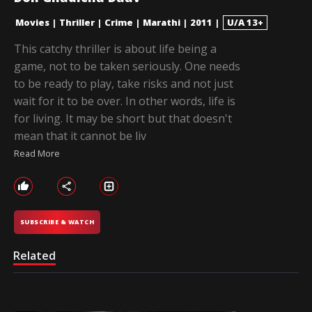
Movies
|
Thriller
|
Crime
|
Marathi
|
2011
|
U/A 13+
This catchy thriller is about life being a
game, not to be taken seriously. One needs
to be ready to play, take risks and not just
wait for it to be over. In other words, life is
for living. It may be short but that doesn't
mean that it cannot be liv
Read More
SUBSCRIBE & WATCH
Related