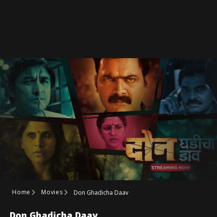
Home
Movies
Don Ghadicha Daav
Don Ghadicha Daav