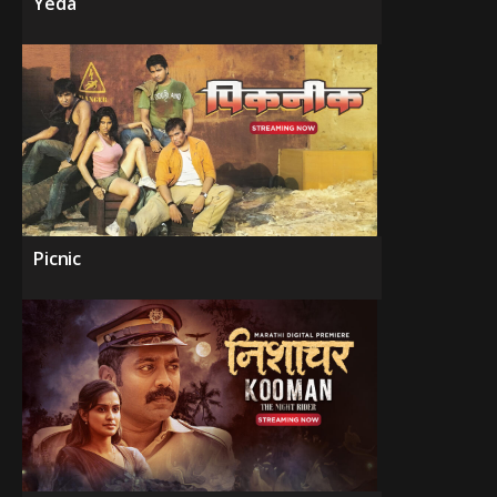
Yeda
Picnic