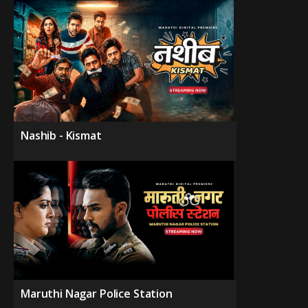
Nashib - Kismat
Maruthi Nagar Police Station