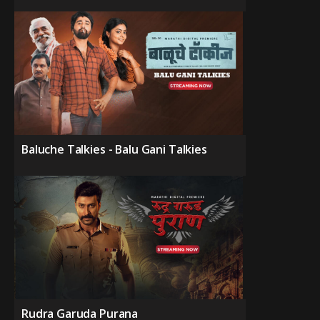
Baluche Talkies - Balu Gani Talkies
Rudra Garuda Purana