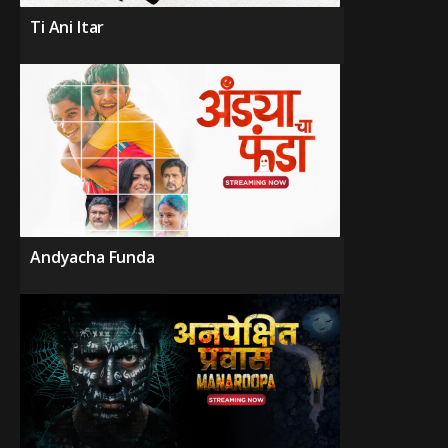
Ti Ani Itar
Andyacha Funda