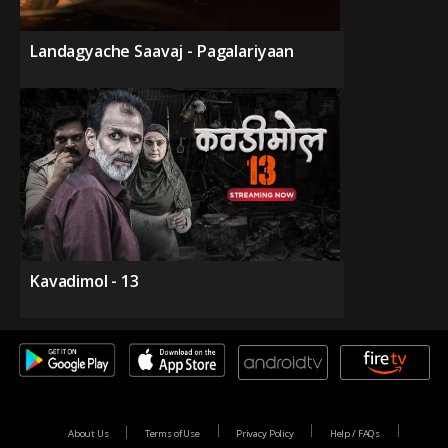
Landagyache Saavaj - Pagalariyaan
Kavadimol - 13
About Us
Terms of Use
Privacy Policy
Help / FAQs