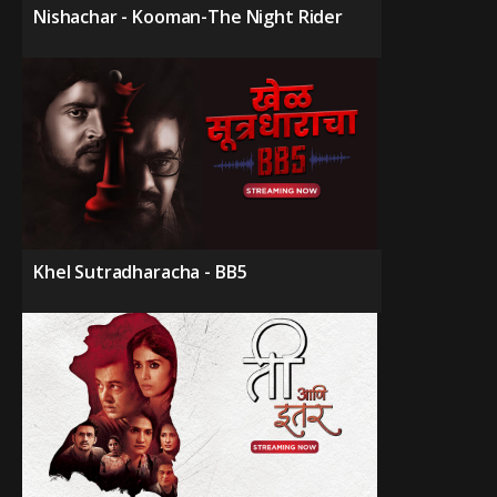
Nishachar - Kooman-The Night Rider
Khel Sutradharacha - BB5