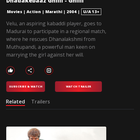
Dhadakebaaz Ghilli - Ghilli
Movies
|
Action
|
Marathi
|
2004
|
U/A 13+
Velu, an aspiring kabaddi player, goes to
Madurai to participate in a regional match,
where he rescues Dhanalakshmi from
Muthupandi, a powerful man keen on
marrying the girl against her will.
SUBSCRIBE & WATCH
WATCH TRAILER
Related
Trailers