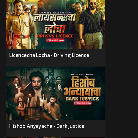
Licencecha Locha - Driving Licence
Hishob Anyayacha - Dark Justice