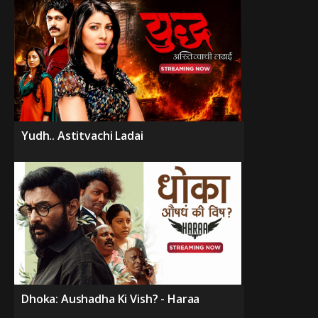
Yudh.. Astitvachi Ladai
Dhoka: Aushadha Ki Vish? - Haraa