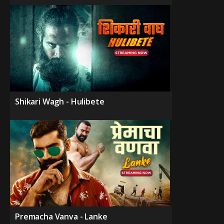
Shikari Wagh - Hulibete
Premacha Vanva - Lanke