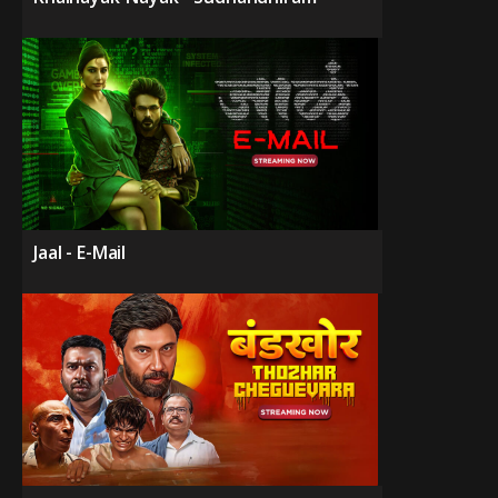
Jaal - E-Mail