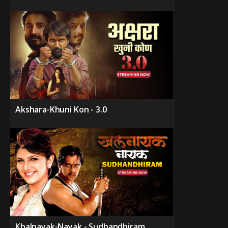
Akshara-Khuni Kon - 3.0
Khalnayak-Nayak - Sudhandhiram