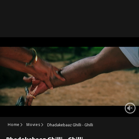
Home
Movies
Dhadakebaaz Ghilli - Ghilli