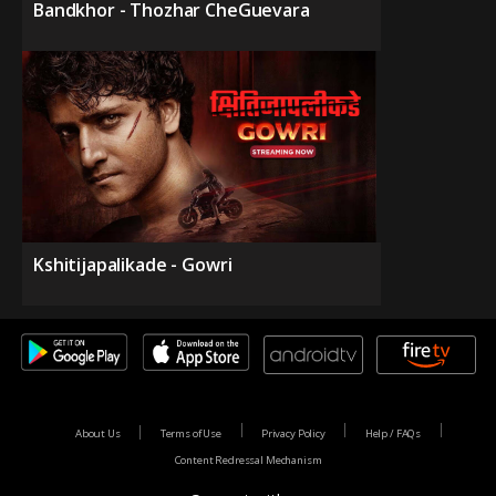
Bandkhor - Thozhar CheGuevara
Kshitijapalikade - Gowri
About Us
Terms of Use
Privacy Policy
Help / FAQs
Content Redressal Mechanism