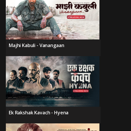
Majhi Kabuli - Vanangaan
Ek Rakshak Kavach - Hyena