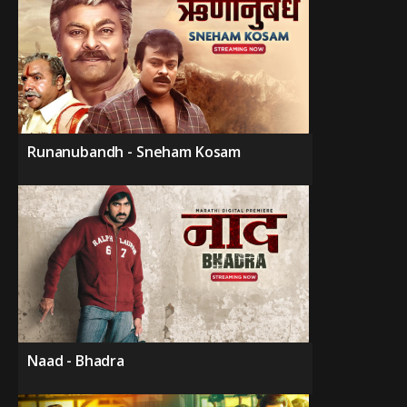
Runanubandh - Sneham Kosam
Naad - Bhadra