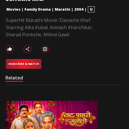
Movies
|
Family Drama
|
Marathi
|
2004
|
U
Superhit Marathi Movie 'Daivache Khel'
Starring Alka Kubal, Avinash Kharshikar,
Sharad Ponkshe, Milind Gawli
SUBSCRIBE & WATCH
Related