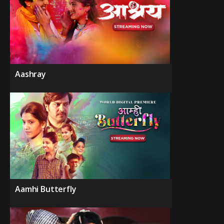
Aashray
Aamhi Butterfly