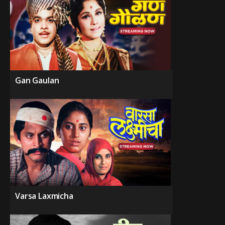
Gan Gaulan
Varsa Laxmicha