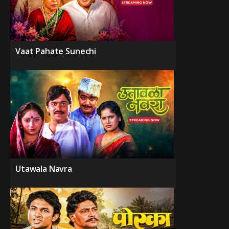
Vaat Pahate Sunechi
Utawala Navra