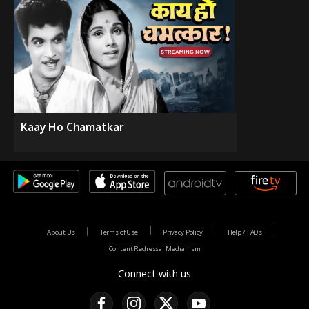
Kaay Ho Chamatkar
About Us
Terms of Use
Privacy Policy
Help / FAQs
Content Redressal Mechanism
Connect with us