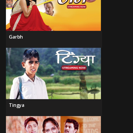
Garbh
Tingya