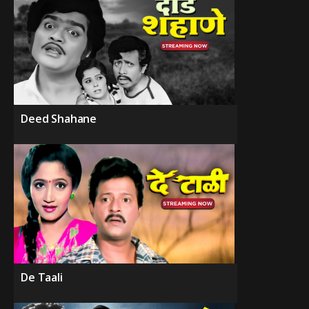
Deed Shahane
De Taali