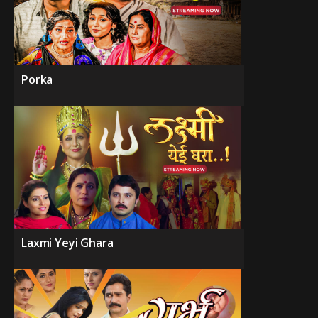
Porka
Laxmi Yeyi Ghara