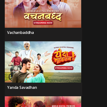
Vachanbaddha
Yanda Savadhan