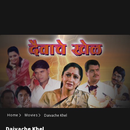
Home
Movies
Daivache Khel
Daivache Khel