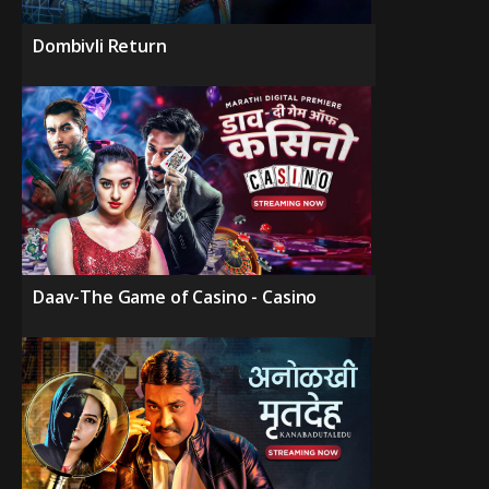
Dombivli Return
Daav-The Game of Casino - Casino