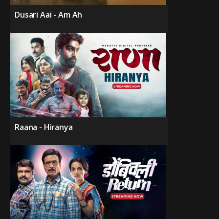
Dusari Aai - Am Ah
Raana - Hiranya