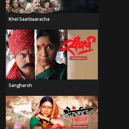
Khel Saatbaaracha
Sangharsh