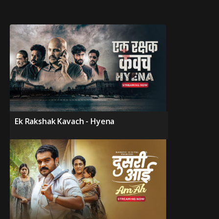
Ek Rakshak Kavach - Hyena