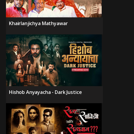
Khairlanjichya Mathyawar
Hishob Anyayacha - Dark Justice