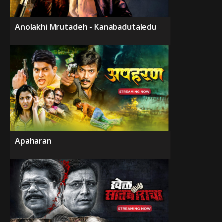
Anolakhi Mrutadeh - Kanabadutaledu
Apaharan