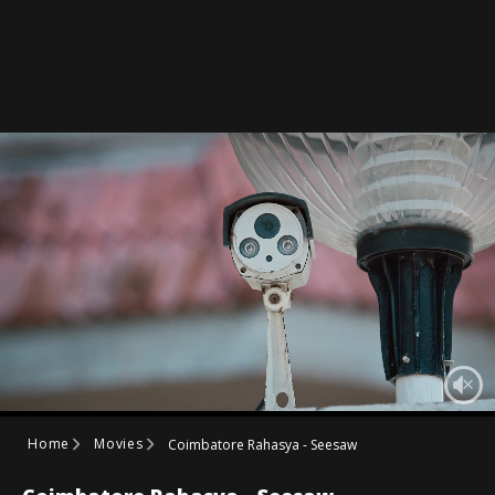
Home
Movies
Coimbatore Rahasya - Seesaw