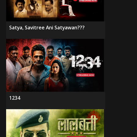
Satya, Savitree Ani Satyawan???
1234