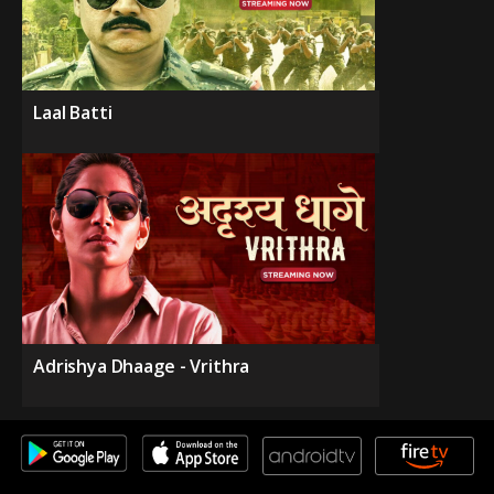
Laal Batti
Adrishya Dhaage - Vrithra