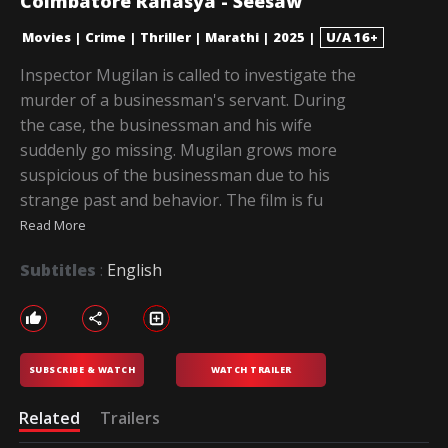
Coimbatore Rahasya - Seesaw
Movies
|
Crime
|
Thriller
|
Marathi
|
2025
|
U/A 16+
Inspector Mugilan is called to investigate the
murder of a businessman's servant. During
the case, the businessman and his wife
suddenly go missing. Mugilan grows more
suspicious of the businessman due to his
strange past and behavior. The film is fu
Read More
Subtitles
:
English
SUBSCRIBE & WATCH
WATCH TRAILER
Related
Trailers