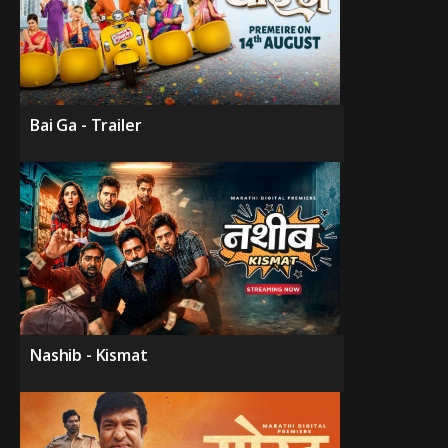
Bai Ga - Trailer
Nashib - Kismat