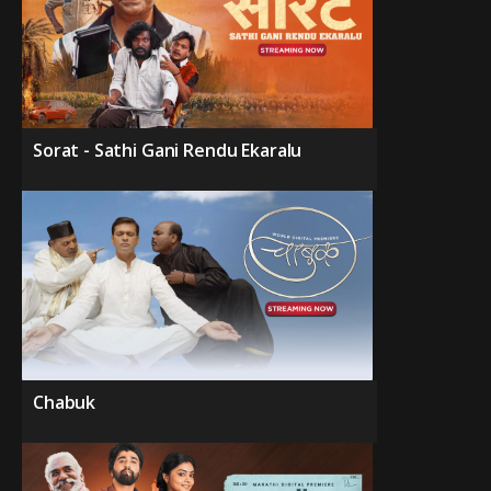
Sorat - Sathi Gani Rendu Ekaralu
Chabuk