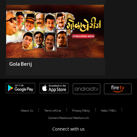
Gola Berij
About Us
Terms of Use
Privacy Policy
Help / FAQs
Content Redressal Mechanism
Connect with us