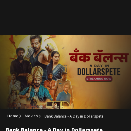
Home
Movies
Bank Balance - A Day in Dollarspete
Bank Balance - A Day in Dollarspete