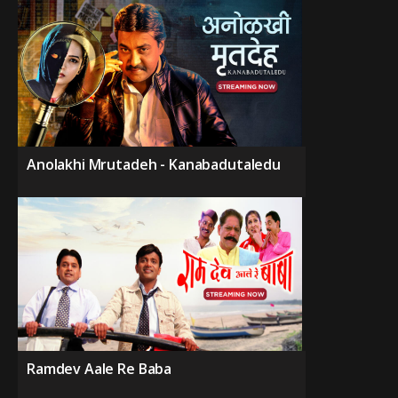
Anolakhi Mrutadeh - Kanabadutaledu
Ramdev Aale Re Baba