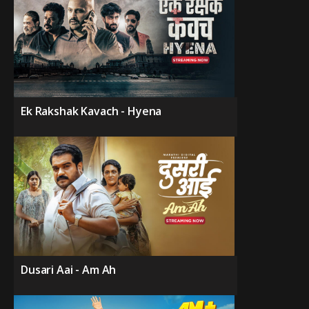
Ek Rakshak Kavach - Hyena
Dusari Aai - Am Ah