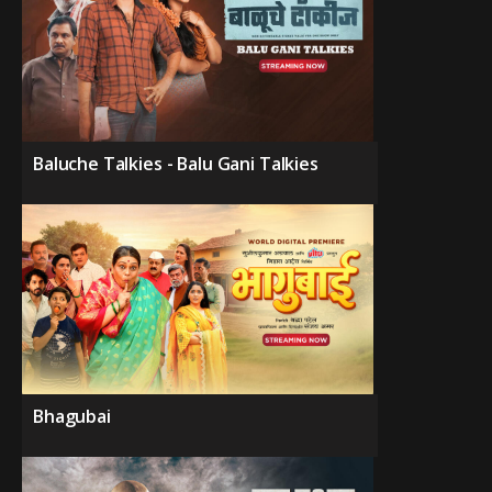
Baluche Talkies - Balu Gani Talkies
Bhagubai