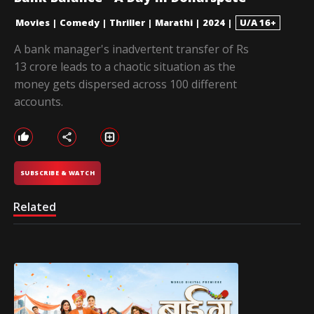
Movies
|
Comedy
|
Thriller
|
Marathi
|
2024
|
U/A 16+
A bank manager's inadvertent transfer of Rs
13 crore leads to a chaotic situation as the
money gets dispersed across 100 different
accounts.
SUBSCRIBE & WATCH
Related