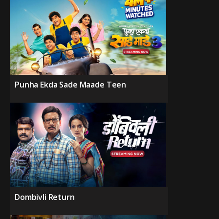
Punha Ekda Sade Maade Teen
Dombivli Return