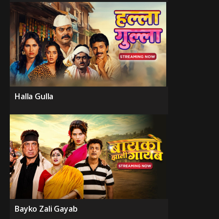
Halla Gulla
Bayko Zali Gayab