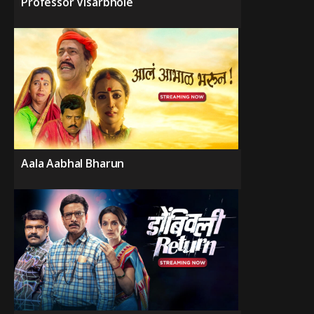
Professor Visarbhole
Aala Aabhal Bharun