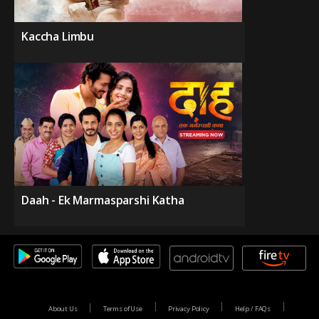
Kaccha Limbu
Daah - Ek Marmasparshi Katha
About Us
Terms of Use
Privacy Policy
Help / FAQs