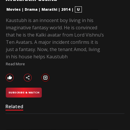
Movies
|
Drama
|
Marathi
|
2014
|
U
Kaustubh is an innocent boy living in his
imaginative fantasy world. He is convinced
that he is the Kalki avatar from Lord Vishnu’s
Ten Avatars. A major incident confirms it is
just a fantasy. Now, the tenant Amod, living
in his house helps Kaustubh
Read More
SUBSCRIBE & WATCH
Related