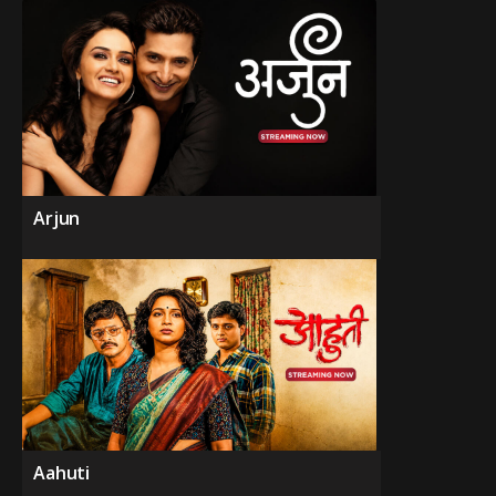
Arjun
Aahuti