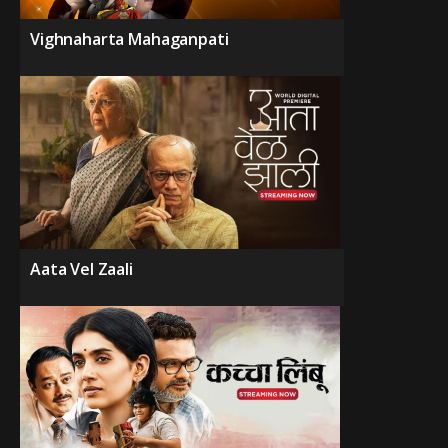
Vighnaharta Mahaganpati
Aata Vel Zaali