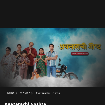
Home
Movies
Avatarachi Goshta
Avatarachi Goshta