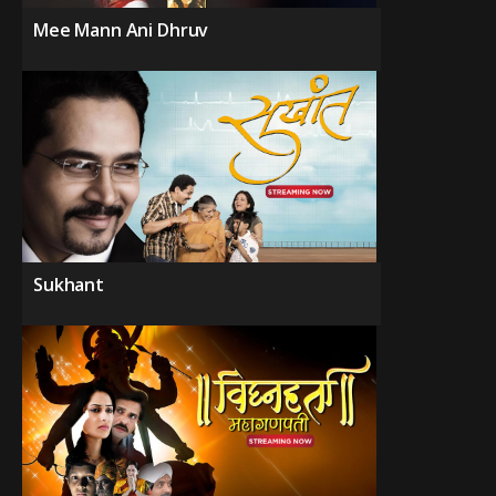
Mee Mann Ani Dhruv
Sukhant