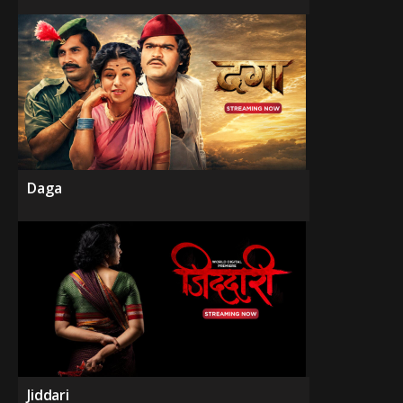
Daga
Jiddari