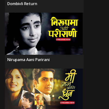
Dombivli Return
Nirupama Aani Parirani