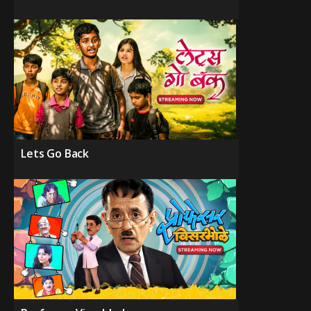
Lets Go Back