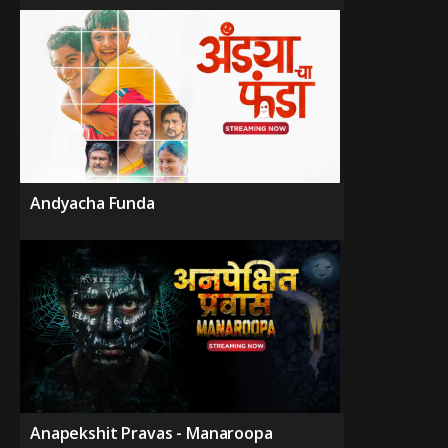
Andyacha Funda
Anapekshit Pravas - Manaroopa