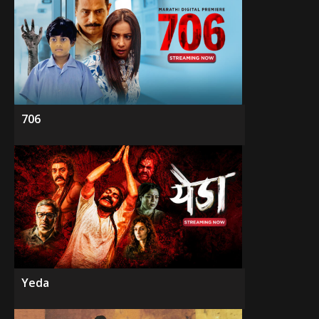
706
Yeda