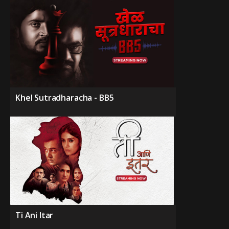
Khel Sutradharacha - BB5
Ti Ani Itar