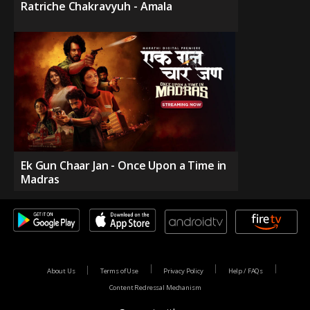
Ratriche Chakravyuh - Amala
Ek Gun Chaar Jan - Once Upon a Time in
Madras
About Us
Terms of Use
Privacy Policy
Help / FAQs
Content Redressal Mechanism