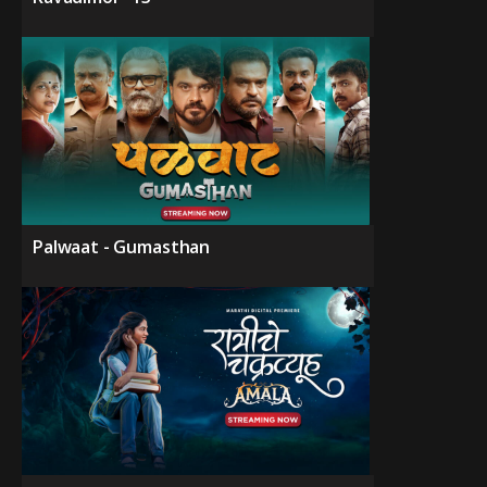
Palwaat - Gumasthan