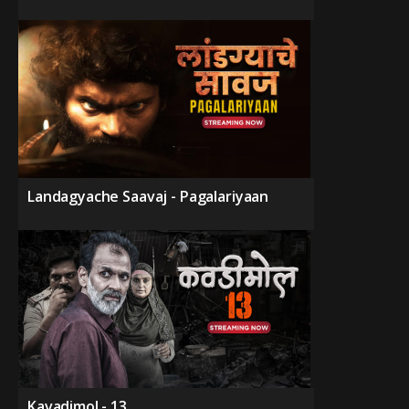
Landagyache Saavaj - Pagalariyaan
Kavadimol - 13