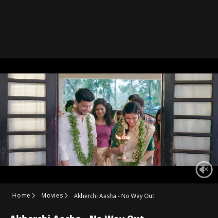
Home
Movies
Akherchi Aasha - No Way Out