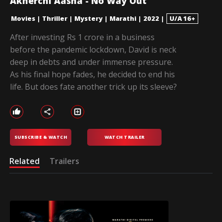
Akherchi Aasha - No Way Out
Movies
|
Thriller
|
Mystery
|
Marathi
|
2022
|
U/A 16+
After investing Rs 1 crore in a business
before the pandemic lockdown, David is neck
deep in debts and under immense pressure.
As his final hope fades, he decided to end his
life. But does fate another trick up its sleeve?
SUBSCRIBE & WATCH
WATCH TRAILER
Related
Trailers