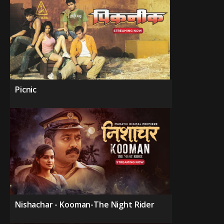
Picnic
Nishachar - Kooman-The Night Rider