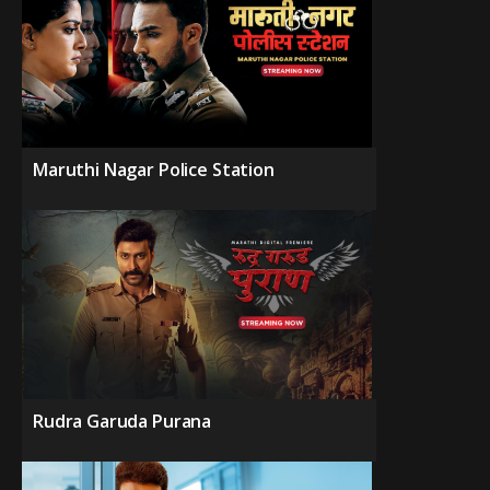
Maruthi Nagar Police Station
Rudra Garuda Purana