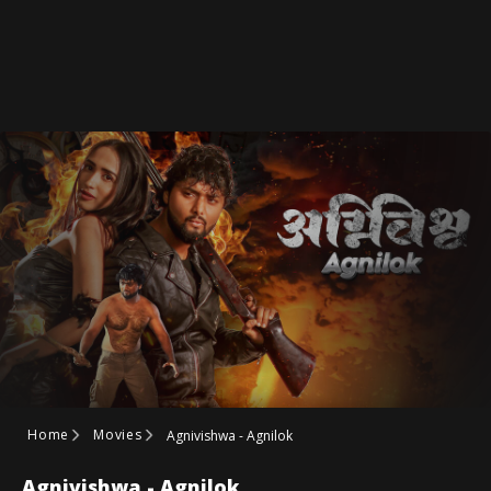
Home
Movies
Agnivishwa - Agnilok
Agnivishwa - Agnilok