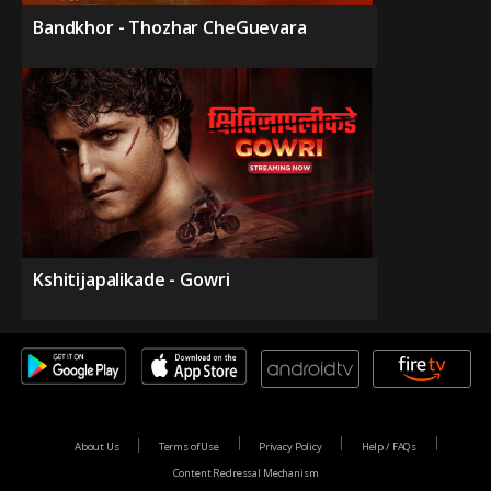
Bandkhor - Thozhar CheGuevara
Kshitijapalikade - Gowri
About Us
Terms of Use
Privacy Policy
Help / FAQs
Content Redressal Mechanism