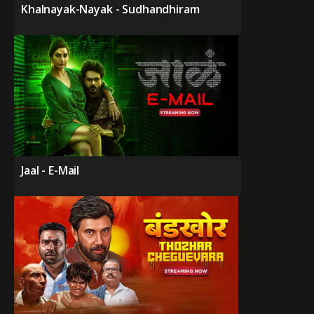
Khalnayak-Nayak - Sudhandhiram
Jaal - E-Mail