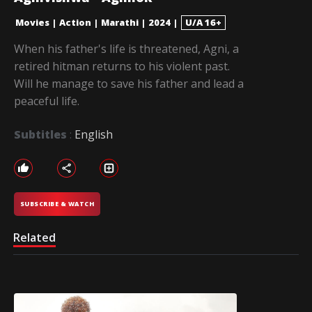
Movies
|
Action
|
Marathi
|
2024
|
U/A 16+
When his father's life is threatened, Agni, a
retired hitman returns to his violent past.
Will he manage to save his father and lead a
peaceful life.
Subtitles
:
English
SUBSCRIBE & WATCH
Related