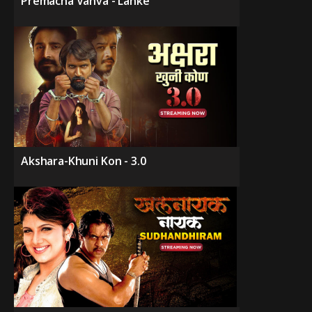
Premacha Vanva - Lanke
Akshara-Khuni Kon - 3.0