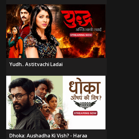
Yudh.. Astitvachi Ladai
Dhoka: Aushadha Ki Vish? - Haraa