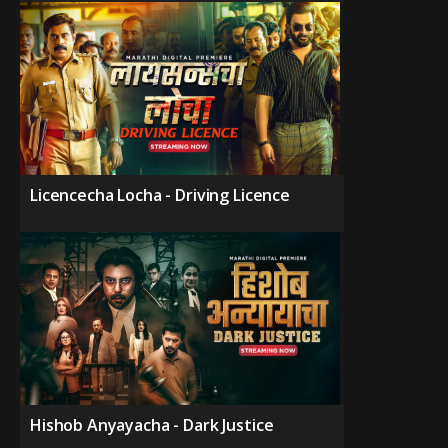
Licencecha Locha - Driving Licence
Hishob Anyayacha - Dark Justice