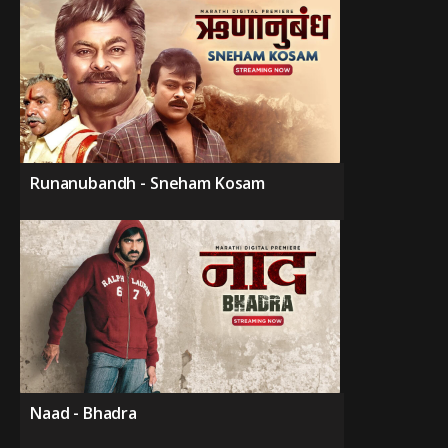
Runanubandh - Sneham Kosam
Naad - Bhadra