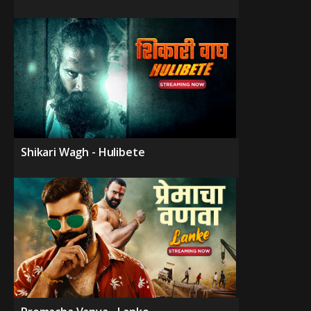
Shikari Wagh - Hulibete