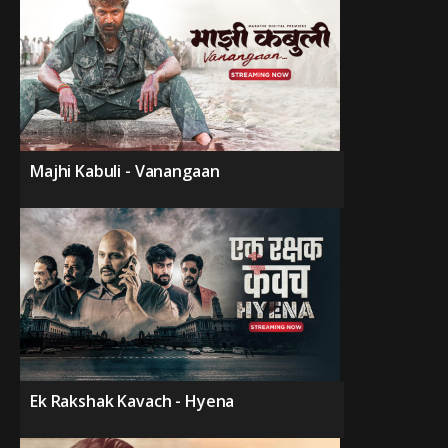
Majhi Kabuli - Vanangaan
Ek Rakshak Kavach - Hyena