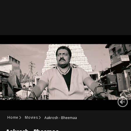
Home
Movies
Aakrosh - Bheemaa