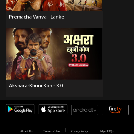
Premacha Vanva - Lanke
Akshara-Khuni Kon - 3.0
About Us
Terms of Use
Privacy Policy
Help / FAQs