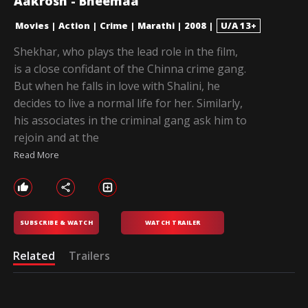
Aakrosh - Bheemaa
Movies
|
Action
|
Crime
|
Marathi
|
2008
|
U/A 13+
Shekhar, who plays the lead role in the film,
is a close confidant of the Chinna crime gang.
But when he falls in love with Shalini, he
decides to live a normal life for her. Similarly,
his associates in the criminal gang ask him to
rejoin and at the
Read More
SUBSCRIBE & WATCH
WATCH TRAILER
Related
Trailers