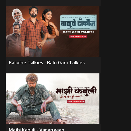
Baluche Talkies - Balu Gani Talkies
Majhi Kabuli - Vanangaan