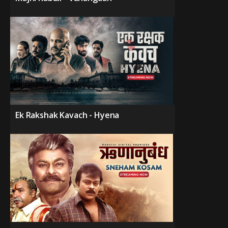
Ek Rakshak Kavach - Hyena