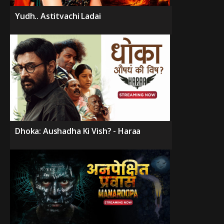
Yudh.. Astitvachi Ladai
Dhoka: Aushadha Ki Vish? - Haraa