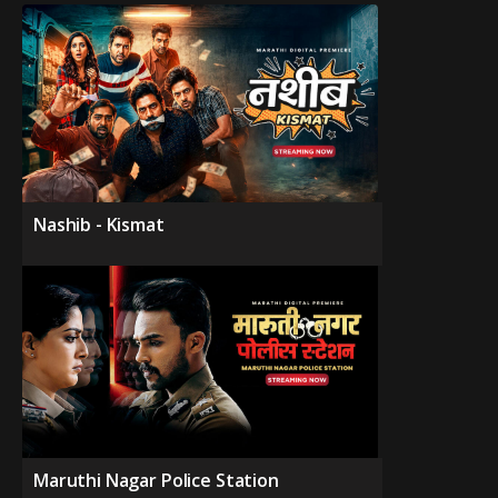
Nashib - Kismat
Maruthi Nagar Police Station