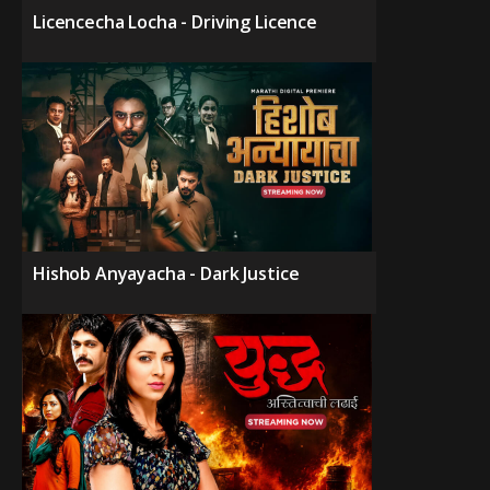
Licencecha Locha - Driving Licence
Hishob Anyayacha - Dark Justice