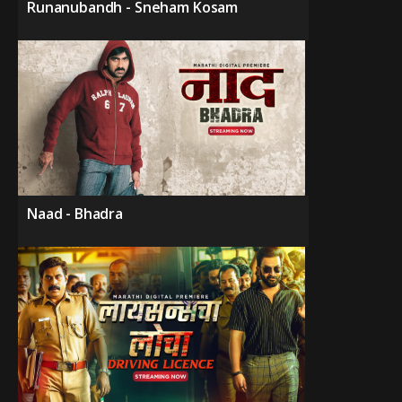
Runanubandh - Sneham Kosam
Naad - Bhadra