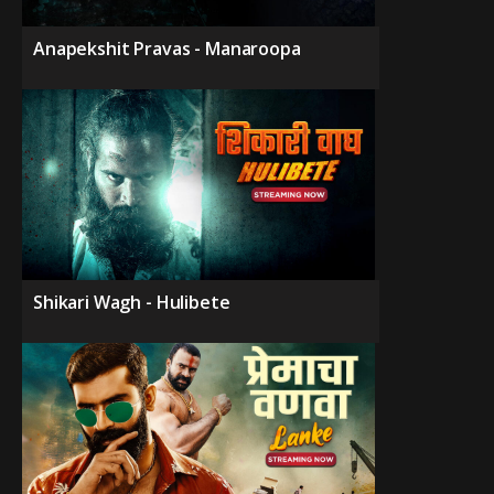
Anapekshit Pravas - Manaroopa
Shikari Wagh - Hulibete